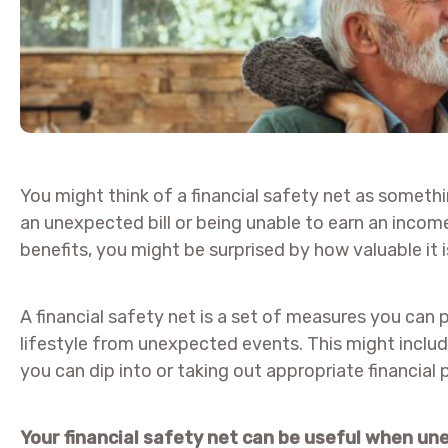
You might think of a financial safety net as somethi
an unexpected bill or being unable to earn an incom
benefits, you might be surprised by how valuable it 
A financial safety net is a set of measures you can 
lifestyle from unexpected events. This might incl
you can dip into or taking out appropriate financial 
Your financial safety net can be useful when u