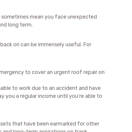
 can sometimes mean you face unexpected
and long term.
l back on can be immensely useful. For
emergency to cover an urgent roof repair on
nable to work due to an accident and have
y you a regular income until you’re able to
ssets that have been earmarked for other
 and long-term aspirations on track.