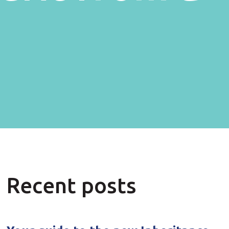
Recent posts