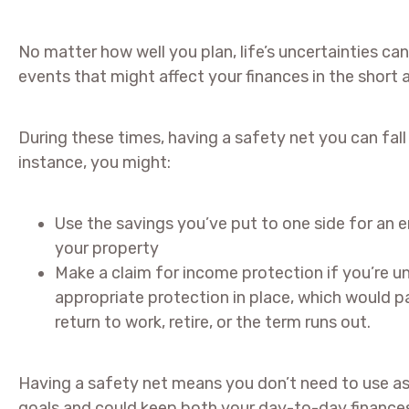
No matter how well you plan, life’s uncertainties
events that might affect your finances in the short 
During these times, having a safety net you can fal
instance, you might:
Use the savings you’ve put to one side for an 
your property
Make a claim for income protection if you’re u
appropriate protection in place, which would pa
return to work, retire, or the term runs out.
Having a safety net means you don’t need to use a
goals and could keep both your day-to-day finances