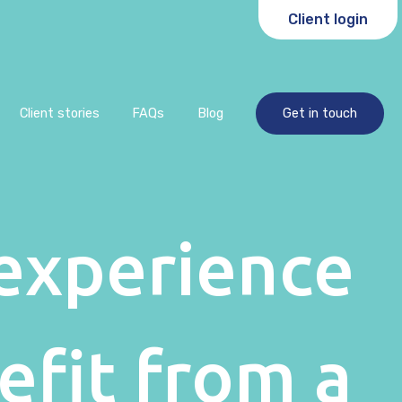
Client login
Client stories
FAQs
Blog
Get in touch
experience
efit from a