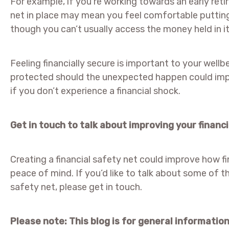
For example, if you’re working towards an early ret
net in place may mean you feel comfortable puttin
though you can’t usually access the money held in it u
Feeling financially secure is important to your wellb
protected should the unexpected happen could impr
if you don’t experience a financial shock.
Get in touch to talk about improving your financi
Creating a financial safety net could improve how fin
peace of mind. If you’d like to talk about some of t
safety net, please get in touch.
Please note:
This blog is for general informatio