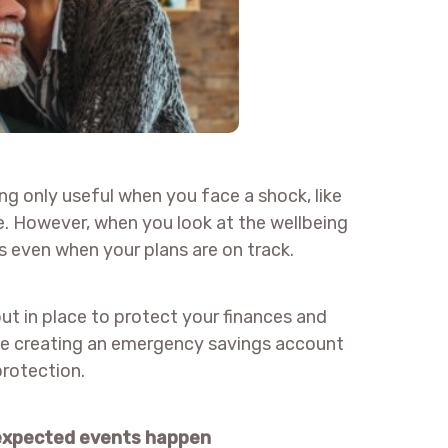
ng only useful when you face a shock, like
e. However, when you look at the wellbeing
is even when your plans are on track.
put in place to protect your finances and
ude creating an emergency savings account
protection.
nexpected events happen