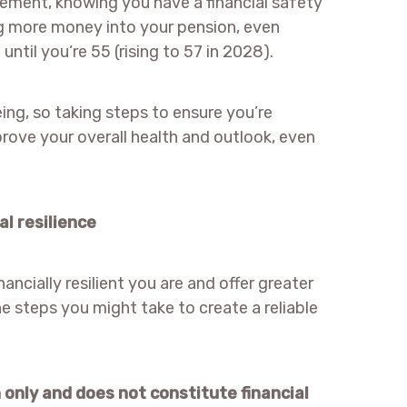
irement, knowing you have a financial safety
g more money into your pension, even
ntil you’re 55 (rising to 57 in 2028).
eing, so taking steps to ensure you’re
ove your overall health and outlook, even
al resilience
ancially resilient you are and offer greater
he steps you might take to create a reliable
n only and does not constitute financial