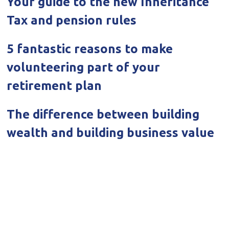
Your guide to the new Inheritance
Tax and pension rules
5 fantastic reasons to make
volunteering part of your
retirement plan
The difference between building
wealth and building business value