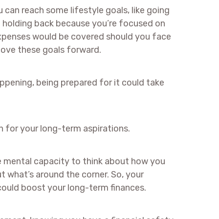
can reach some lifestyle goals, like going
’re holding back because you’re focused on
xpenses would be covered should you face
move these goals forward.
ppening, being prepared for it could take
an for your long-term aspirations.
e mental capacity to think about how you
t what’s around the corner. So, your
 could boost your long-term finances.