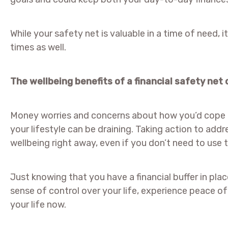
While your safety net is valuable in a time of need, i
times as well.
The wellbeing benefits of a financial safety net
Money worries and concerns about how you’d cope i
your lifestyle can be draining. Taking action to add
wellbeing right away, even if you don’t need to use 
Just knowing that you have a financial buffer in plac
sense of control over your life, experience peace o
your life now.