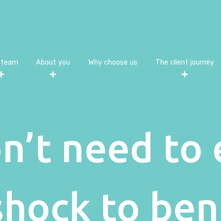
 team
About you
Why choose us
The client journey
n’t need to 
 shock to ben