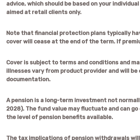
advice, which should be based on your individua
aimed at retail clients only.
Note that financial protection plans typically ha
cover will cease at the end of the term. If premi
Cover is subject to terms and conditions and may
illnesses vary from product provider and will be 
documentation.
A pension is a long-term investment not normally
2028). The fund value may fluctuate and can go
the level of pension benefits available.
The tax implications of pension withdrawals will