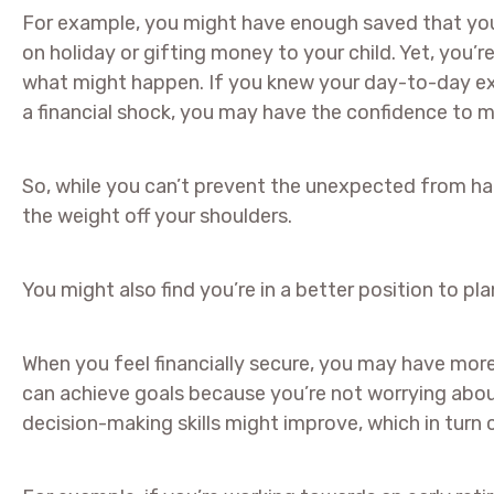
For example, you might have enough saved that you 
on holiday or gifting money to your child. Yet, you
what might happen. If you knew your day-to-day e
a financial shock, you may have the confidence to 
So, while you can’t prevent the unexpected from ha
the weight off your shoulders.
You might also find you’re in a better position to pl
When you feel financially secure, you may have mor
can achieve goals because you’re not worrying abou
decision-making skills might improve, which in turn