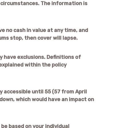
l circumstances. The information is
ve no cash in value at any time, and
ums stop, then cover will lapse.
 have exclusions. Definitions of
explained within the policy
 accessible until 55 (57 from April
 down, which would have an impact on
 be based on your individual