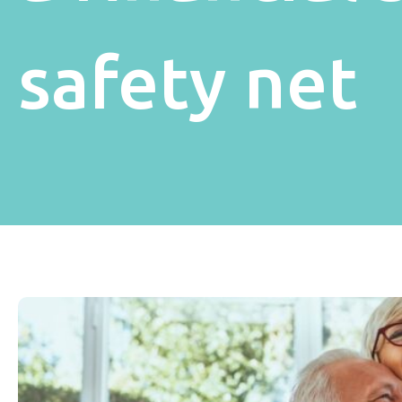
safety net