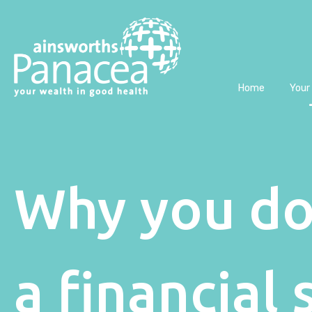
Home
Your
Why you do
a financial