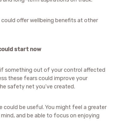
t could offer wellbeing benefits at other
 could start now
f something out of your control affected
ress these fears could improve your
the safety net you’ve created.
e could be useful. You might feel a greater
f mind, and be able to focus on enjoying