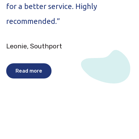
for a better service. Highly
p
recommended.”
e
Leonie, Southport
P
Read more