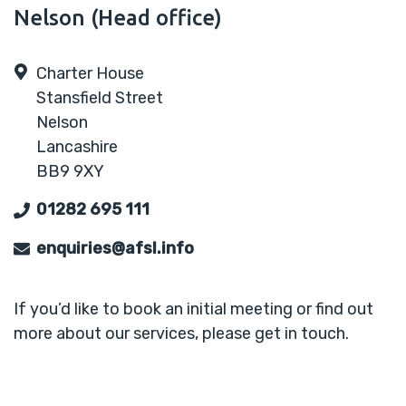
Nelson (Head office)
Charter House
Stansfield Street
Nelson
Lancashire
BB9 9XY
01282 695 111
enquiries@afsl.info
If you’d like to book an initial meeting or find out
more about our services, please get in touch.