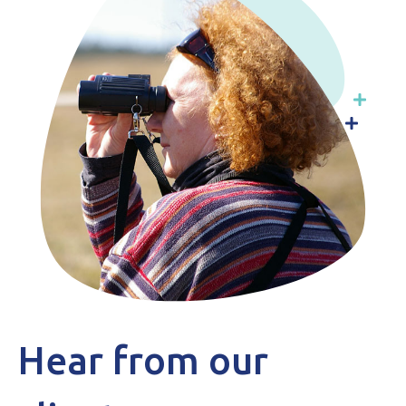
Hear from our