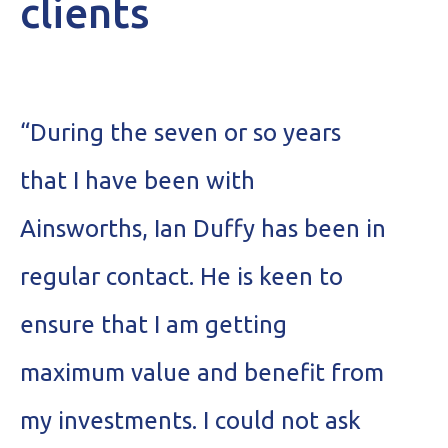
clients
“During the seven or so years
“
that I have been with
r
Ainsworths, Ian Duffy has been in
a
regular contact. He is keen to
H
ensure that I am getting
t
maximum value and benefit from
I
my investments. I could not ask
a