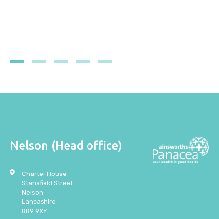
1
2
3
4
5
Nelson (Head office)
Charter House
Stansfield Street
Nelson
Lancashire
BB9 9XY