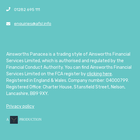
01282 695 111
enquiries@afsl.info
Ainsworths Panacea is a trading style of Ainsworths Financial
Services Limited, which is authorised and regulated by the
Financial Conduct Authority. You can find Ainsworths Financial
Services Limited on the FCA register by
clicking here
.
Registered in England & Wales. Company number: 04000799.
Registered Office: Charter House, Stansfield Street, Nelson,
Lancashire, BB9 9XY.
Privacy policy
A
PRODUCTION