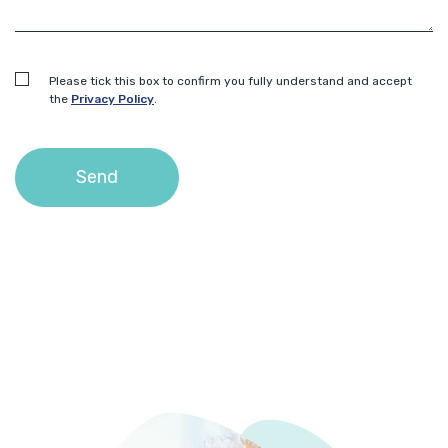
Please tick this box to confirm you fully understand and accept
the
Privacy Policy
.