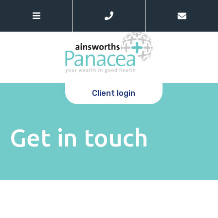
Client login
Get in touch