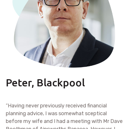
Peter, Blackpool
“Having never previously received financial
planning advice, I was somewhat sceptical
before my wife and I had a meeting with Mr Dave