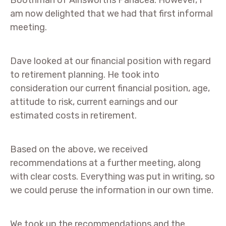
Boothman of Ainsworths Panacea. However, I
am now delighted that we had that first informal
meeting.
Dave looked at our financial position with regard
to retirement planning. He took into
consideration our current financial position, age,
attitude to risk, current earnings and our
estimated costs in retirement.
Based on the above, we received
recommendations at a further meeting, along
with clear costs. Everything was put in writing, so
we could peruse the information in our own time.
We took up the recommendations and the