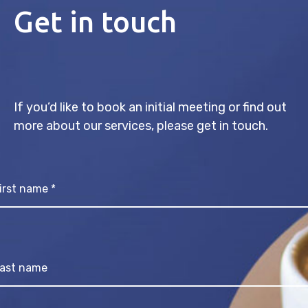
Get in touch
If you’d like to book an initial meeting or find out
more about our services, please get in touch.