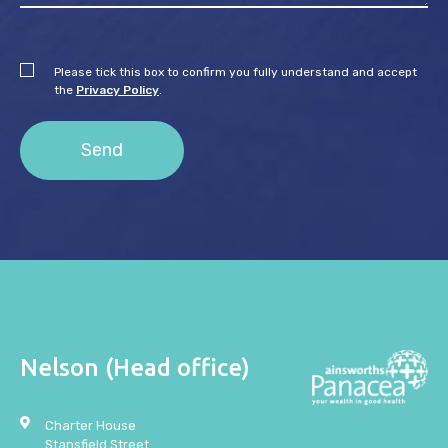
Please tick this box to confirm you fully understand and accept
the
Privacy Policy
.
Nelson (Head office)
Charter House
Stansfield Street