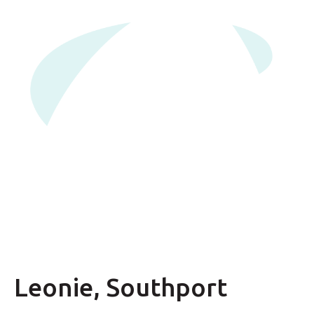
Leonie, Southport