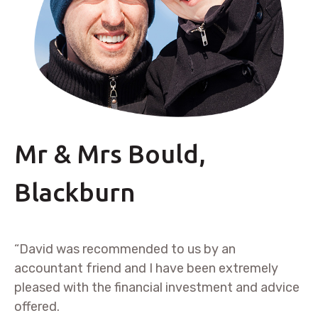
Mr & Mrs Bould,
Blackburn
“David was recommended to us by an
accountant friend and I have been extremely
pleased with the financial investment and advice
offered.