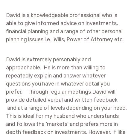
David is a knowledgeable professional who is
able to give informed advice on investments,
financial planning and a range of other personal
planning issues i.e. Wills, Power of Attorney etc.
David is extremely personably and
approachable. He is more than willing to
repeatedly explain and answer whatever
questions you have in whatever detail you
prefer. Through regular meetings David will
provide detailed verbal and written feedback
and at a range of levels depending on your need.
This is ideal for my husband who understands
and follows the ‘markets’ and prefers more in
depth feedback on investments. However, if like