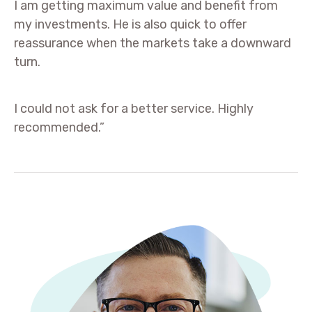
I am getting maximum value and benefit from
my investments. He is also quick to offer
reassurance when the markets take a downward
turn.
I could not ask for a better service. Highly
recommended.”