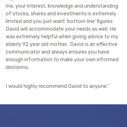
me, your interest, knowledge and understanding
of stocks, shares and investments is extremely
limited and you just want ‘bottom line’ figures
David will accommodate your needs as well. He
was extremely helpful when giving advice to my
elderly 92 year old mother. David is an effective
communicator and always ensures you have
enough information to make your own informed
decisions.
I would highly recommend David to anyone.”