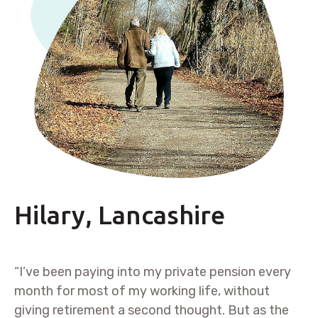
Hilary, Lancashire
“I’ve been paying into my private pension every
month for most of my working life, without
giving retirement a second thought. But as the