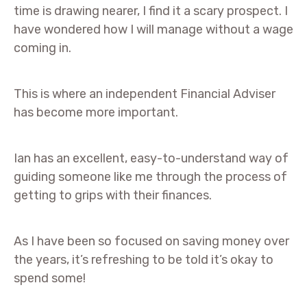
time is drawing nearer, I find it a scary prospect. I
have wondered how I will manage without a wage
coming in.
This is where an independent Financial Adviser
has become more important.
Ian has an excellent, easy-to-understand way of
guiding someone like me through the process of
getting to grips with their finances.
As I have been so focused on saving money over
the years, it’s refreshing to be told it’s okay to
spend some!