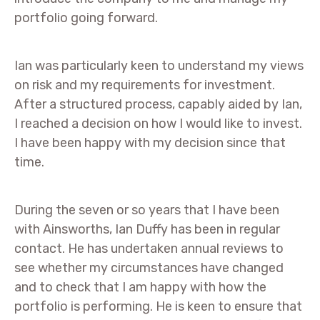
portfolio going forward.
Ian was particularly keen to understand my views
on risk and my requirements for investment.
After a structured process, capably aided by Ian,
I reached a decision on how I would like to invest.
I have been happy with my decision since that
time.
During the seven or so years that I have been
with Ainsworths, Ian Duffy has been in regular
contact. He has undertaken annual reviews to
see whether my circumstances have changed
and to check that I am happy with how the
portfolio is performing. He is keen to ensure that