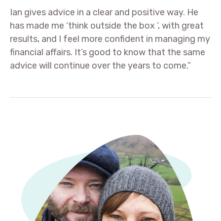
Ian gives advice in a clear and positive way. He
has made me ‘think outside the box ‘, with great
results, and I feel more confident in managing my
financial affairs. It’s good to know that the same
advice will continue over the years to come.”