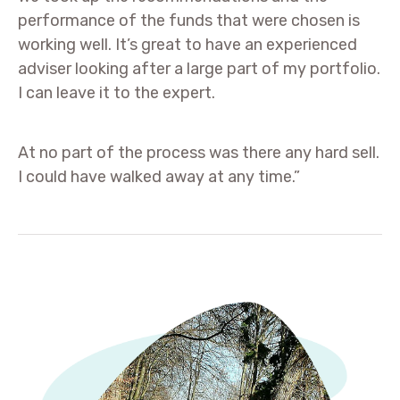
performance of the funds that were chosen is
working well. It’s great to have an experienced
adviser looking after a large part of my portfolio.
I can leave it to the expert.
At no part of the process was there any hard sell.
I could have walked away at any time.”