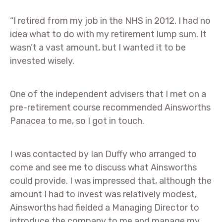
“I retired from my job in the NHS in 2012. I had no
idea what to do with my retirement lump sum. It
wasn’t a vast amount, but I wanted it to be
invested wisely.
One of the independent advisers that I met on a
pre-retirement course recommended Ainsworths
Panacea to me, so I got in touch.
I was contacted by Ian Duffy who arranged to
come and see me to discuss what Ainsworths
could provide. I was impressed that, although the
amount I had to invest was relatively modest,
Ainsworths had fielded a Managing Director to
introduce the company to me and manage my