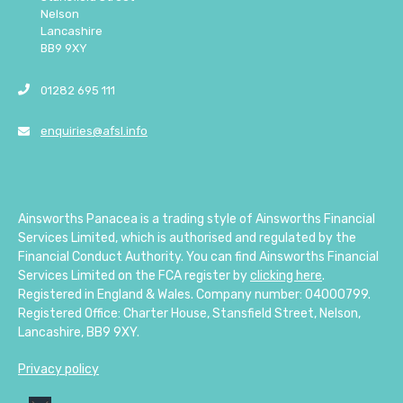
Nelson
Lancashire
BB9 9XY
01282 695 111
enquiries@afsl.info
Ainsworths Panacea is a trading style of Ainsworths Financial
Services Limited, which is authorised and regulated by the
Financial Conduct Authority. You can find Ainsworths Financial
Services Limited on the FCA register by
clicking here
.
Registered in England & Wales. Company number: 04000799.
Registered Office: Charter House, Stansfield Street, Nelson,
Lancashire, BB9 9XY.
Privacy policy