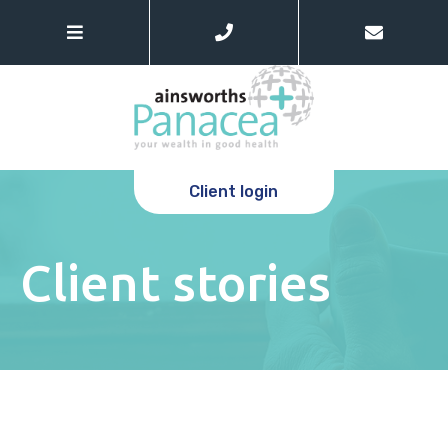
Client login
Client stories