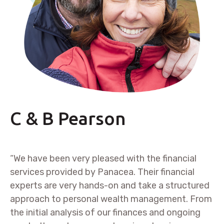
C & B Pearson
“We have been very pleased with the financial
services provided by Panacea. Their financial
experts are very hands-on and take a structured
approach to personal wealth management. From
the initial analysis of our finances and ongoing