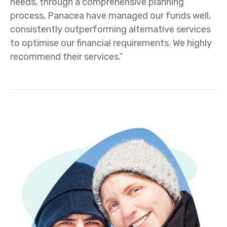
needs, through a comprehensive planning
process, Panacea have managed our funds well,
consistently outperforming alternative services
to optimise our financial requirements. We highly
recommend their services.”