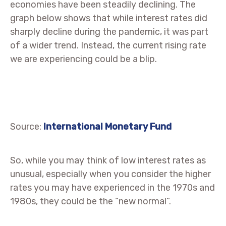
economies have been steadily declining. The
graph below shows that while interest rates did
sharply decline during the pandemic, it was part
of a wider trend. Instead, the current rising rate
we are experiencing could be a blip.
Source:
International Monetary Fund
So, while you may think of low interest rates as
unusual, especially when you consider the higher
rates you may have experienced in the 1970s and
1980s, they could be the “new normal”.