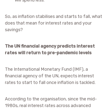
will spend less.
So, as inflation stabilises and starts to fall, what
does that mean for interest rates and your
savings?
The UN financial agency predicts interest
rates will return to pre-pandemic levels
The International Monetary Fund (IMF), a
financial agency of the UN, expects interest
rates to start to fall once inflation is tackled.
According to the organisation, since the mid-
1980s, real interest rates across advanced