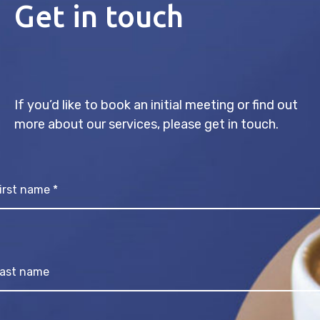
Get in touch
If you’d like to book an initial meeting or find out
more about our services, please get in touch.