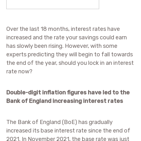
Over the last 18 months, interest rates have
increased and the rate your savings could earn
has slowly been rising. However, with some
experts predicting they will begin to fall towards
the end of the year, should you lock in an interest
rate now?
Double-digit inflation figures have led to the
Bank of England increasing interest rates
The Bank of England (BoE) has gradually
increased its base interest rate since the end of
2021. In November 2021, the base rate was just