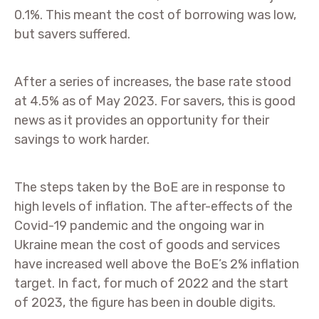
0.1%. This meant the cost of borrowing was low,
but savers suffered.
After a series of increases, the base rate stood
at 4.5% as of May 2023. For savers, this is good
news as it provides an opportunity for their
savings to work harder.
The steps taken by the BoE are in response to
high levels of inflation. The after-effects of the
Covid-19 pandemic and the ongoing war in
Ukraine mean the cost of goods and services
have increased well above the BoE’s 2% inflation
target. In fact, for much of 2022 and the start
of 2023, the figure has been in double digits.