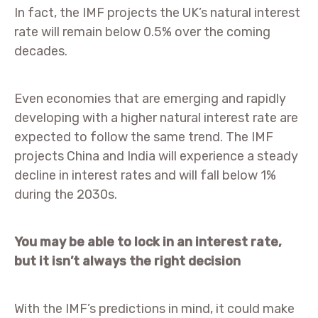
In fact, the IMF projects the UK’s natural interest
rate will remain below 0.5% over the coming
decades.
Even economies that are emerging and rapidly
developing with a higher natural interest rate are
expected to follow the same trend. The IMF
projects China and India will experience a steady
decline in interest rates and will fall below 1%
during the 2030s.
You may be able to lock in an interest rate,
but it isn’t always the right decision
With the IMF’s predictions in mind, it could make