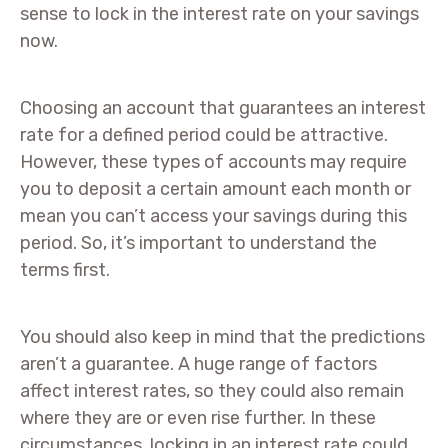
sense to lock in the interest rate on your savings
now.
Choosing an account that guarantees an interest
rate for a defined period could be attractive.
However, these types of accounts may require
you to deposit a certain amount each month or
mean you can’t access your savings during this
period. So, it’s important to understand the
terms first.
You should also keep in mind that the predictions
aren’t a guarantee. A huge range of factors
affect interest rates, so they could also remain
where they are or even rise further. In these
circumstances, locking in an interest rate could