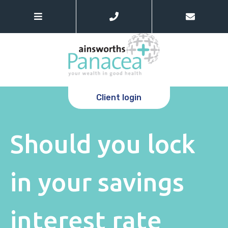
Client login
Should you lock
in your savings
interest rate