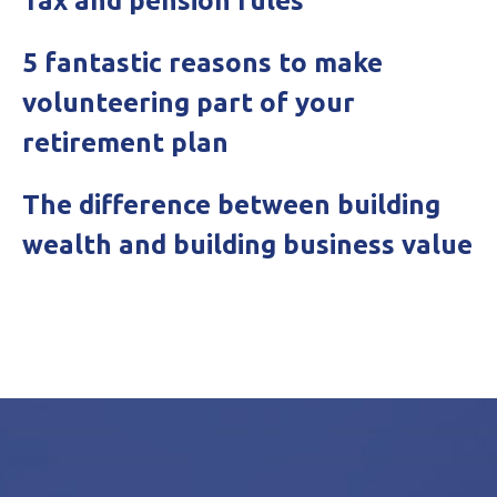
Tax and pension rules
5 fantastic reasons to make
volunteering part of your
retirement plan
The difference between building
wealth and building business value