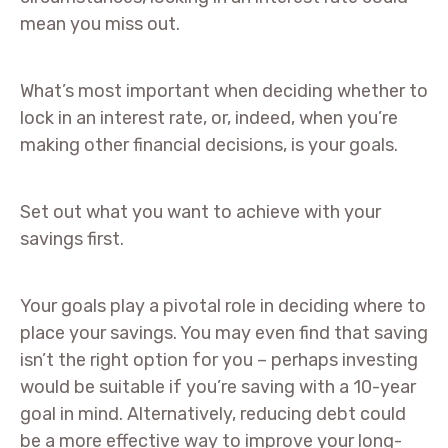
mean you miss out.
What’s most important when deciding whether to
lock in an interest rate, or, indeed, when you’re
making other financial decisions, is your goals.
Set out what you want to achieve with your
savings first.
Your goals play a pivotal role in deciding where to
place your savings. You may even find that saving
isn’t the right option for you – perhaps investing
would be suitable if you’re saving with a 10-year
goal in mind. Alternatively, reducing debt could
be a more effective way to improve your long-