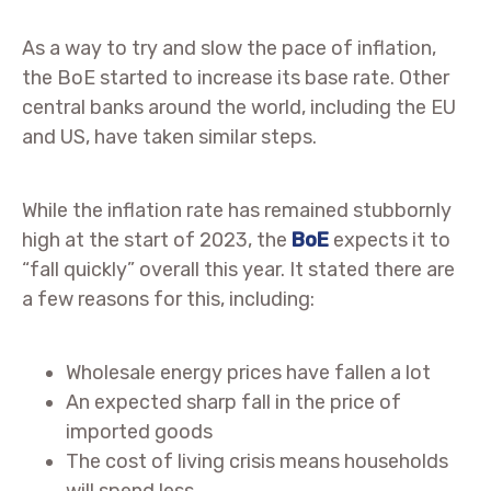
As a way to try and slow the pace of inflation,
the BoE started to increase its base rate. Other
central banks around the world, including the EU
and US, have taken similar steps.
While the inflation rate has remained stubbornly
high at the start of 2023, the
BoE
expects it to
“fall quickly” overall this year. It stated there are
a few reasons for this, including:
Wholesale energy prices have fallen a lot
An expected sharp fall in the price of
imported goods
The cost of living crisis means households