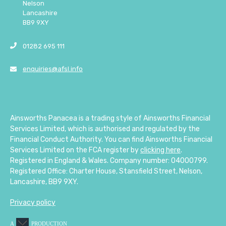
Nelson
Lancashire
BB9 9XY
01282 695 111
enquiries@afsl.info
Ainsworths Panacea is a trading style of Ainsworths Financial
Services Limited, which is authorised and regulated by the
Financial Conduct Authority. You can find Ainsworths Financial
Services Limited on the FCA register by
clicking here
.
Registered in England & Wales. Company number: 04000799.
Registered Office: Charter House, Stansfield Street, Nelson,
Lancashire, BB9 9XY.
Privacy policy
A
PRODUCTION