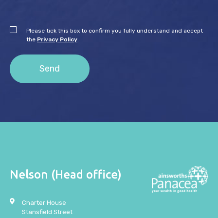
Please tick this box to confirm you fully understand and accept
the
Privacy Policy
.
Nelson (Head office)
Charter House
Stansfield Street