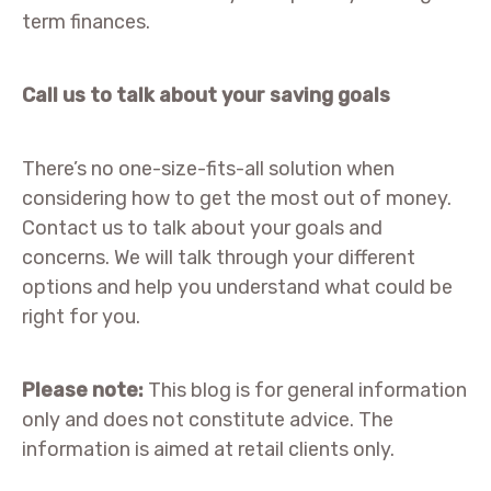
term finances.
Call us to talk about your saving goals
There’s no one-size-fits-all solution when
considering how to get the most out of money.
Contact us to talk about your goals and
concerns. We will talk through your different
options and help you understand what could be
right for you.
Please note:
This blog is for general information
only and does not constitute advice. The
information is aimed at retail clients only.