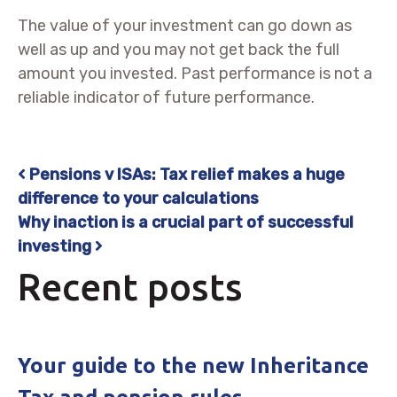
The value of your investment can go down as
well as up and you may not get back the full
amount you invested. Past performance is not a
reliable indicator of future performance.
Pensions v ISAs: Tax relief makes a huge
Post navigation
difference to your calculations
Why inaction is a crucial part of successful
investing
Recent posts
Your guide to the new Inheritance