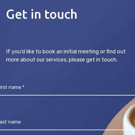
Get in touch
If you’d like to book an initial meeting or find out
more about our services, please get in touch.