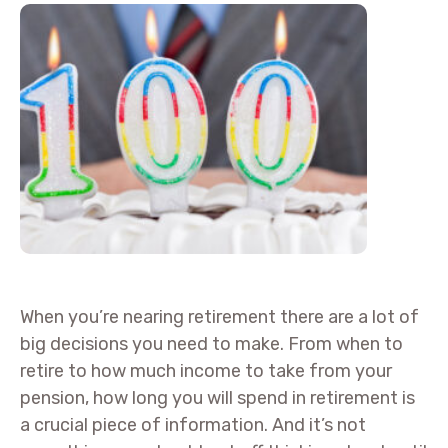
When you’re nearing retirement there are a lot of
big decisions you need to make. From when to
retire to how much income to take from your
pension, how long you will spend in retirement is
a crucial piece of information. And it’s not