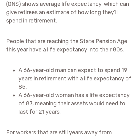
(ONS) shows average life expectancy, which can
give retirees an estimate of how long they’ll
spend in retirement.
People that are reaching the State Pension Age
this year have a life expectancy into their 80s.
A 66-year-old man can expect to spend 19
years in retirement with a life expectancy of
85.
A 66-year-old woman has a life expectancy
of 87, meaning their assets would need to
last for 21 years.
For workers that are still years away from