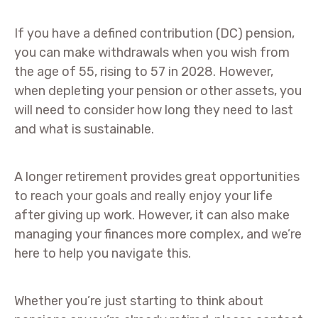
If you have a defined contribution (DC) pension,
you can make withdrawals when you wish from
the age of 55, rising to 57 in 2028. However,
when depleting your pension or other assets, you
will need to consider how long they need to last
and what is sustainable.
A longer retirement provides great opportunities
to reach your goals and really enjoy your life
after giving up work. However, it can also make
managing your finances more complex, and we’re
here to help you navigate this.
Whether you’re just starting to think about