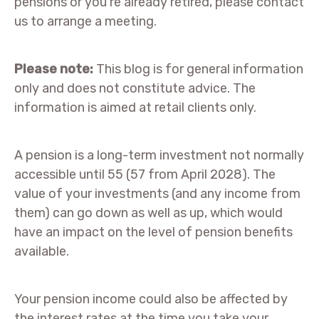
pensions or you’re already retired, please contact
us to arrange a meeting.
Please note:
This blog is for general information
only and does not constitute advice. The
information is aimed at retail clients only.
A pension is a long-term investment not normally
accessible until 55 (57 from April 2028). The
value of your investments (and any income from
them) can go down as well as up, which would
have an impact on the level of pension benefits
available.
Your pension income could also be affected by
the interest rates at the time you take your