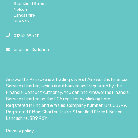
Stansfield Street
Nelson
Lancashire
BB9 9XY
01282 695 111
enquiries@afsl.info
Ainsworths Panacea is a trading style of Ainsworths Financial
Services Limited, which is authorised and regulated by the
Financial Conduct Authority. You can find Ainsworths Financial
Services Limited on the FCA register by
clicking here
.
Registered in England & Wales. Company number: 04000799.
Registered Office: Charter House, Stansfield Street, Nelson,
Lancashire, BB9 9XY.
Privacy policy