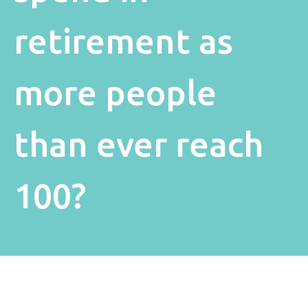
retirement as
more people
than ever reach
100?