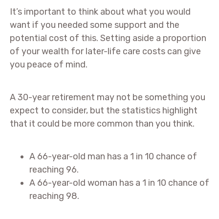
It’s important to think about what you would
want if you needed some support and the
potential cost of this. Setting aside a proportion
of your wealth for later-life care costs can give
you peace of mind.
A 30-year retirement may not be something you
expect to consider, but the statistics highlight
that it could be more common than you think.
A 66-year-old man has a 1 in 10 chance of
reaching 96.
A 66-year-old woman has a 1 in 10 chance of
reaching 98.