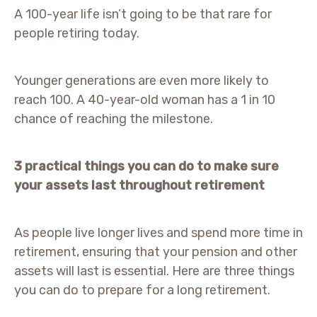
A 100-year life isn’t going to be that rare for
people retiring today.
Younger generations are even more likely to
reach 100. A 40-year-old woman has a 1 in 10
chance of reaching the milestone.
3 practical things you can do to make sure
your assets last throughout retirement
As people live longer lives and spend more time in
retirement, ensuring that your pension and other
assets will last is essential. Here are three things
you can do to prepare for a long retirement.