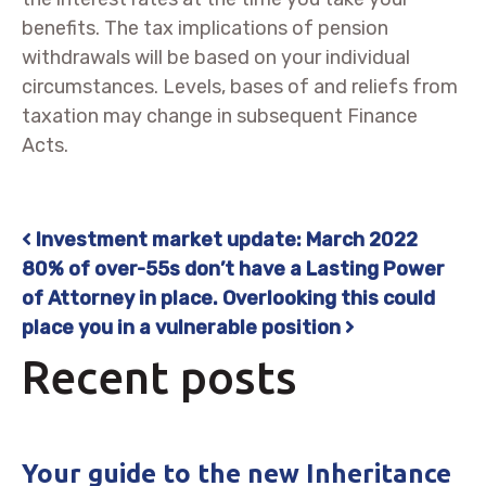
benefits. The tax implications of pension
withdrawals will be based on your individual
circumstances. Levels, bases of and reliefs from
taxation may change in subsequent Finance
Acts.
Investment market update: March 2022
Post navigation
80% of over-55s don’t have a Lasting Power
of Attorney in place. Overlooking this could
place you in a vulnerable position
Recent posts
Your guide to the new Inheritance