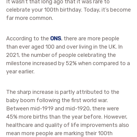
It wasn’t that long ago that it was rare to
celebrate your 100th birthday. Today, it’s become
far more common.
According to the
ONS
, there are more people
than ever aged 100 and over living in the UK. In
2021, the number of people celebrating the
milestone increased by 52% when compared to a
year earlier.
The sharp increase is partly attributed to the
baby boom following the first world war.
Between mid-1919 and mid-1920, there were
45% more births than the year before. However,
healthcare and quality of life improvements also
mean more people are marking their 100th