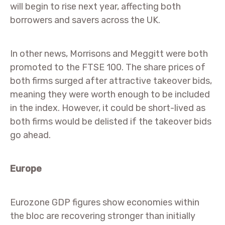
will begin to rise next year, affecting both
borrowers and savers across the UK.
In other news, Morrisons and Meggitt were both
promoted to the FTSE 100. The share prices of
both firms surged after attractive takeover bids,
meaning they were worth enough to be included
in the index. However, it could be short-lived as
both firms would be delisted if the takeover bids
go ahead.
Europe
Eurozone GDP figures show economies within
the bloc are recovering stronger than initially