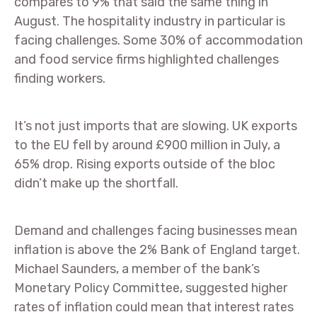
compares to 9% that said the same thing in
August. The hospitality industry in particular is
facing challenges. Some 30% of accommodation
and food service firms highlighted challenges
finding workers.
It’s not just imports that are slowing. UK exports
to the EU fell by around £900 million in July, a
65% drop. Rising exports outside of the bloc
didn’t make up the shortfall.
Demand and challenges facing businesses mean
inflation is above the 2% Bank of England target.
Michael Saunders, a member of the bank’s
Monetary Policy Committee, suggested higher
rates of inflation could mean that interest rates