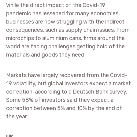
While the direct impact of the Covid-19
pandemic has lessened for many economies,
businesses are now struggling with the indirect
consequences, such as supply chain issues. From
microchips to aluminium cans, firms around the
world are facing challenges getting hold of the
materials and goods they need.
Markets have largely recovered from the Covid-
19 volatility, but global investors expect a market
correction, according to a Deutsch Bank survey.
Some 58% of investors said they expect a
correction between 5% and 10% by the end of
the year.