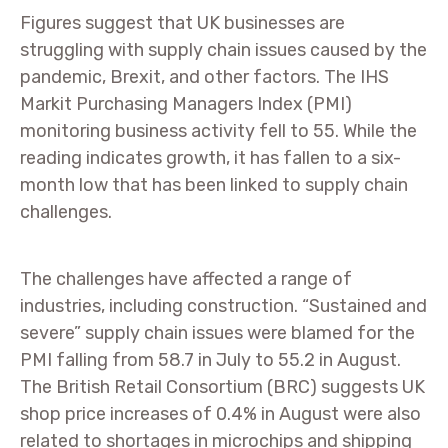
Figures suggest that UK businesses are
struggling with supply chain issues caused by the
pandemic, Brexit, and other factors. The IHS
Markit Purchasing Managers Index (PMI)
monitoring business activity fell to 55. While the
reading indicates growth, it has fallen to a six-
month low that has been linked to supply chain
challenges.
The challenges have affected a range of
industries, including construction. “Sustained and
severe” supply chain issues were blamed for the
PMI falling from 58.7 in July to 55.2 in August.
The British Retail Consortium (BRC) suggests UK
shop price increases of 0.4% in August were also
related to shortages in microchips and shipping