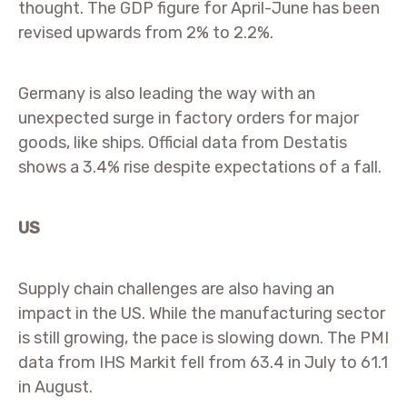
thought. The GDP figure for April-June has been
revised upwards from 2% to 2.2%.
Germany is also leading the way with an
unexpected surge in factory orders for major
goods, like ships. Official data from Destatis
shows a 3.4% rise despite expectations of a fall.
US
Supply chain challenges are also having an
impact in the US. While the manufacturing sector
is still growing, the pace is slowing down. The PMI
data from IHS Markit fell from 63.4 in July to 61.1
in August.