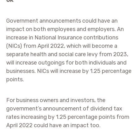
UK
Government announcements could have an
impact on both employees and employers. An
increase in National Insurance contributions
(NICs) from April 2022, which will become a
separate health and social care levy from 2023,
will increase outgoings for both individuals and
businesses. NICs will increase by 1.25 percentage
points.
For business owners and investors, the
government’s announcement of dividend tax
rates increasing by 1.25 percentage points from
April 2022 could have an impact too.