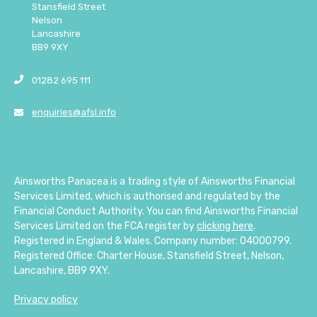
Stansfield Street
Nelson
Lancashire
BB9 9XY
01282 695 111
enquiries@afsl.info
Ainsworths Panacea is a trading style of Ainsworths Financial
Services Limited, which is authorised and regulated by the
Financial Conduct Authority. You can find Ainsworths Financial
Services Limited on the FCA register by
clicking here
.
Registered in England & Wales. Company number: 04000799.
Registered Office: Charter House, Stansfield Street, Nelson,
Lancashire, BB9 9XY.
Privacy policy