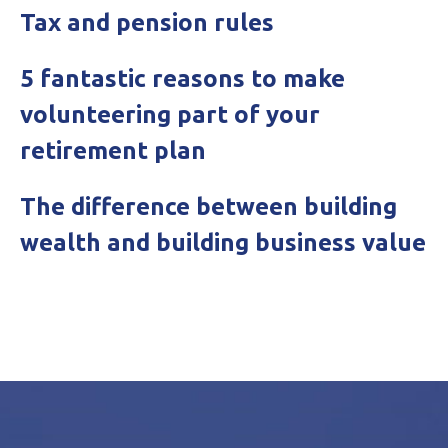
Tax and pension rules
5 fantastic reasons to make
volunteering part of your
retirement plan
The difference between building
wealth and building business value