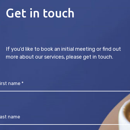
Get in touch
If you’d like to book an initial meeting or find out
more about our services, please get in touch.