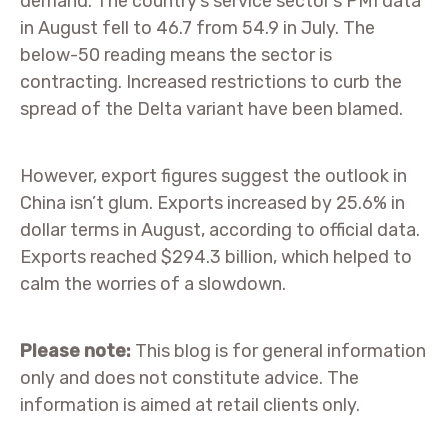
demand. The country’s service sector’s PMI data
in August fell to 46.7 from 54.9 in July. The
below-50 reading means the sector is
contracting. Increased restrictions to curb the
spread of the Delta variant have been blamed.
However, export figures suggest the outlook in
China isn’t glum. Exports increased by 25.6% in
dollar terms in August, according to official data.
Exports reached $294.3 billion, which helped to
calm the worries of a slowdown.
Please note:
This blog is for general information
only and does not constitute advice. The
information is aimed at retail clients only.