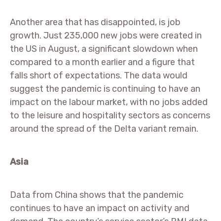
Another area that has disappointed, is job
growth. Just 235,000 new jobs were created in
the US in August, a significant slowdown when
compared to a month earlier and a figure that
falls short of expectations. The data would
suggest the pandemic is continuing to have an
impact on the labour market, with no jobs added
to the leisure and hospitality sectors as concerns
around the spread of the Delta variant remain.
Asia
Data from China shows that the pandemic
continues to have an impact on activity and