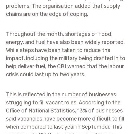
problems. The organisation added that supply
chains are on the edge of coping.
Throughout the month, shortages of food,
energy, and fuel have also been widely reported.
While steps have been taken to reduce the
impact, including the military being drafted in to
help deliver fuel, the CBI warned that the labour
crisis could last up to two years.
This is reflected in the number of businesses
struggling to fill vacant roles. According to the
Office of National Statistics, 13% of businesses
said vacancies have become more difficult to fill
when compared to last year in September. This