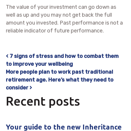
The value of your investment can go down as
well as up and you may not get back the full
amount you invested. Past performance is not a
reliable indicator of future performance.
7 signs of stress and how to combat them
Post navigation
to improve your wellbeing
More people plan to work past traditional
retirement age. Here’s what they need to
consider
Recent posts
Your guide to the new Inheritance