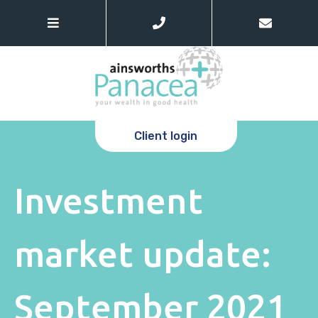
Client login
Investment
market update:
September 2021