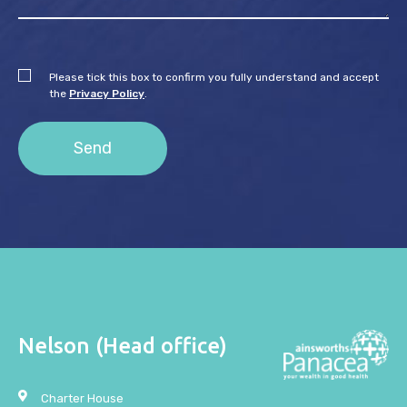
Please tick this box to confirm you fully understand and accept
the
Privacy Policy
.
Nelson (Head office)
Charter House