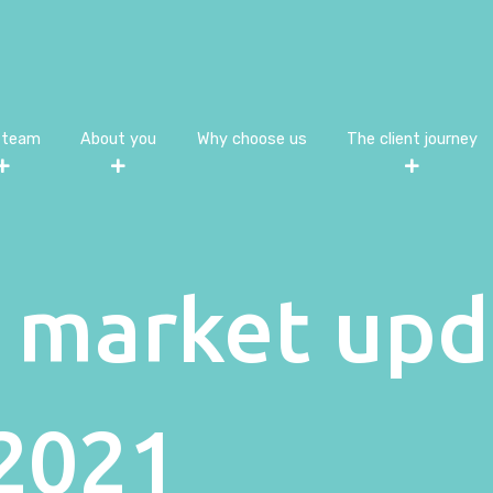
 team
About you
Why choose us
The client journey
 market upd
2021