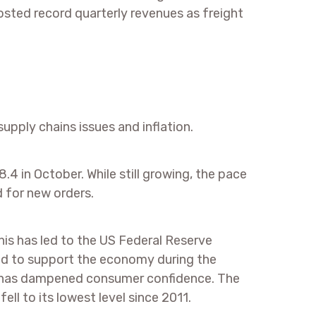
posted record quarterly revenues as freight
upply chains issues and inflation.
.4 in October. While still growing, the pace
 for new orders.
his has led to the US Federal Reserve
ed to support the economy during the
on has dampened consumer confidence. The
ll to its lowest level since 2011.