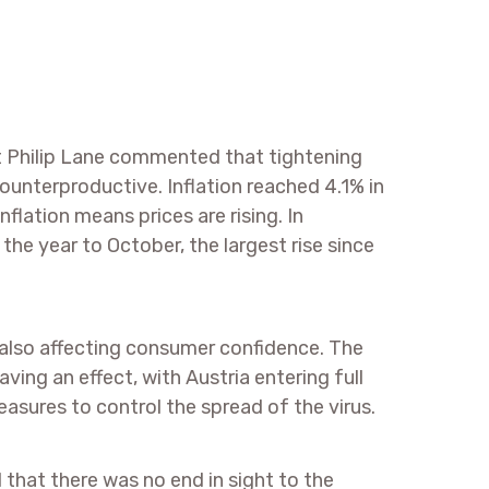
t Philip Lane commented that tightening
unterproductive. Inflation reached 4.1% in
flation means prices are rising. In
he year to October, the largest rise since
 also affecting consumer confidence. The
aving an effect, with Austria entering full
ures to control the spread of the virus.
hat there was no end in sight to the