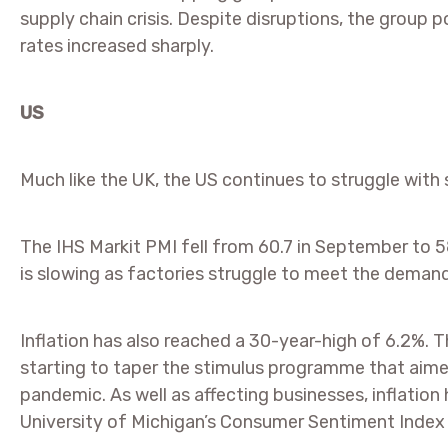
supply chain crisis. Despite disruptions, the group 
rates increased sharply.
US
Much like the UK, the US continues to struggle with s
The IHS Markit PMI fell from 60.7 in September to 58
is slowing as factories struggle to meet the demand
Inflation has also reached a 30-year-high of 6.2%. T
starting to taper the stimulus programme that aim
pandemic. As well as affecting businesses, inflati
University of Michigan’s Consumer Sentiment Index fe