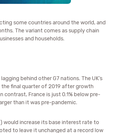
ecting some countries around the world, and
months. The variant comes as supply chain
businesses and households.
 lagging behind other G7 nations. The UK’s
n the final quarter of 2019 after growth
 contrast, France is just 0.1% below pre-
arger than it was pre-pandemic.
would increase its base interest rate to
ted to leave it unchanged at a record low