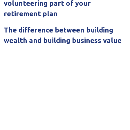
volunteering part of your
retirement plan
The difference between building
wealth and building business value