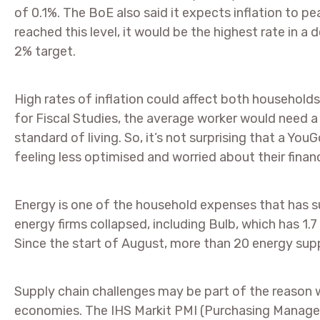
of 0.1%. The BoE also said it expects inflation to pea
reached this level, it would be the highest rate in 
2% target.
High rates of inflation could affect both household
for Fiscal Studies, the average worker would need a 
standard of living. So, it’s not surprising that a Y
feeling less optimised and worried about their finan
Energy is one of the household expenses that has su
energy firms collapsed, including Bulb, which has 1.7 
Since the start of August, more than 20 energy supp
Supply chain challenges may be part of the reason w
economies. The IHS Markit PMI (Purchasing Manage