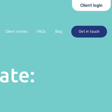
Client login
Client stories
FAQs
Blog
Get in touch
ate: