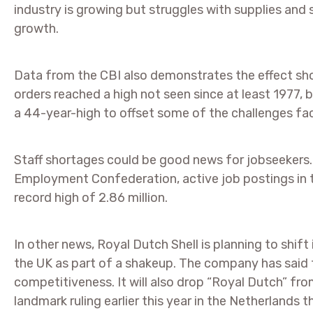
industry is growing but struggles with supplies and
growth.
Data from the CBI also demonstrates the effect sho
orders reached a high not seen since at least 1977, 
a 44-year-high to offset some of the challenges fac
Staff shortages could be good news for jobseekers
Employment Confederation, active job postings in 
record high of 2.86 million.
In other news, Royal Dutch Shell is planning to shif
the UK as part of a shakeup. The company has said t
competitiveness. It will also drop “Royal Dutch” fro
landmark ruling earlier this year in the Netherlands 