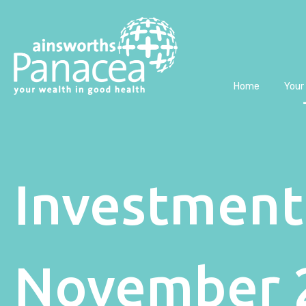
Home
Your
Investment
November 