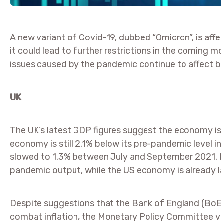
A new variant of Covid-19, dubbed “Omicron”, is aff
it could lead to further restrictions in the coming 
issues caused by the pandemic continue to affect 
UK
The UK’s latest GDP figures suggest the economy is
economy is still 2.1% below its pre-pandemic level i
slowed to 1.3% between July and September 2021. In
pandemic output, while the US economy is already l
Despite suggestions that the Bank of England (BoE) 
combat inflation, the Monetary Policy Committee vo