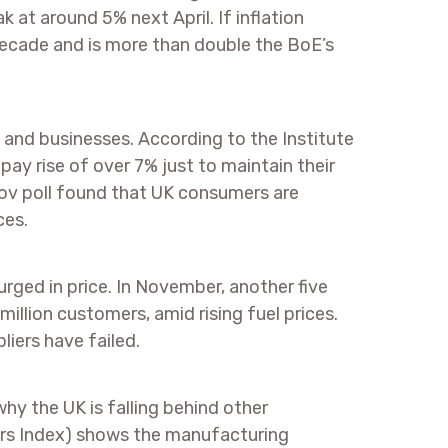
k at around 5% next April. If inflation
a decade and is more than double the BoE’s
s and businesses. According to the Institute
pay rise of over 7% just to maintain their
ouGov poll found that UK consumers are
ces.
rged in price. In November, another five
million customers, amid rising fuel prices.
liers have failed.
hy the UK is falling behind other
rs Index) shows the manufacturing