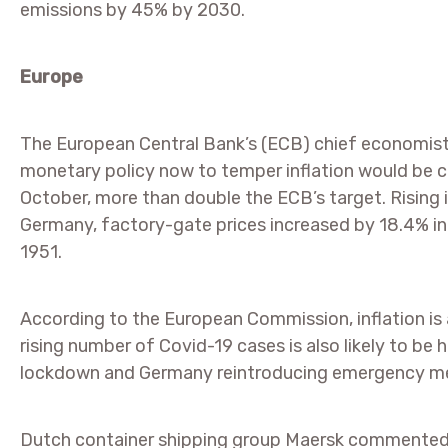
emissions by 45% by 2030.
Europe
The European Central Bank’s (ECB) chief economis
monetary policy now to temper inflation would be co
October, more than double the ECB’s target. Rising in
Germany, factory-gate prices increased by 18.4% in t
1951.
According to the European Commission, inflation is
rising number of Covid-19 cases is also likely to be h
lockdown and Germany reintroducing emergency meas
Dutch container shipping group Maersk commented t