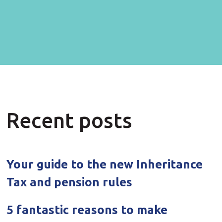
Recent posts
Your guide to the new Inheritance
Tax and pension rules
5 fantastic reasons to make