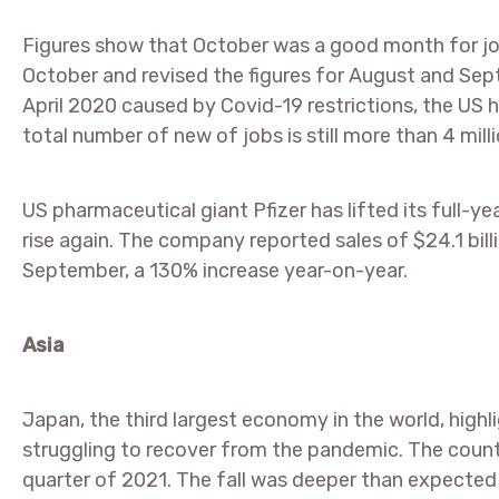
Figures show that October was a good month for jo
October and revised the figures for August and Sep
April 2020 caused by Covid-19 restrictions, the US 
total number of new of jobs is still more than 4 mill
US pharmaceutical giant Pfizer has lifted its full-y
rise again. The company reported sales of $24.1 bill
September, a 130% increase year-on-year.
Asia
Japan, the third largest economy in the world, highl
struggling to recover from the pandemic. The count
quarter of 2021. The fall was deeper than expected 