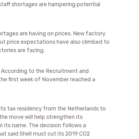
 staff shortages are hampering potential
rtages are having on prices. New factory
but price expectations have also climbed to
tories are facing.
. According to the Recruitment and
the first week of November reached a
t its tax residency from the Netherlands to
he move will help strengthen its
m its name. The decision follows a
that said Shell must cut its 2019 CO2