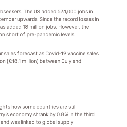
bseekers. The US added 531,000 jobs in
tember upwards. Since the record losses in
has added 18 million jobs. However, the
ion short of pre-pandemic levels.
ear sales forecast as Covid-19 vaccine sales
ion (£18.1 million) between July and
ights how some countries are still
ry’s economy shrank by 0.8% in the third
and was linked to global supply