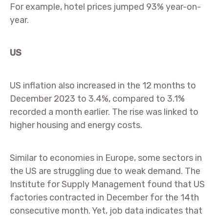
For example, hotel prices jumped 93% year-on-
year.
US
US inflation also increased in the 12 months to
December 2023 to 3.4%, compared to 3.1%
recorded a month earlier. The rise was linked to
higher housing and energy costs.
Similar to economies in Europe, some sectors in
the US are struggling due to weak demand. The
Institute for Supply Management found that US
factories contracted in December for the 14th
consecutive month. Yet, job data indicates that