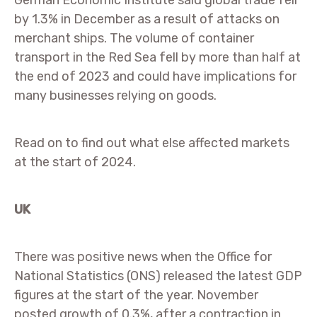
German Economic Institute said global trade fell
by 1.3% in December as a result of attacks on
merchant ships. The volume of container
transport in the Red Sea fell by more than half at
the end of 2023 and could have implications for
many businesses relying on goods.
Read on to find out what else affected markets
at the start of 2024.
UK
There was positive news when the Office for
National Statistics (ONS) released the latest GDP
figures at the start of the year. November
posted growth of 0.3%, after a contraction in