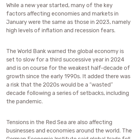
While a new year started, many of the key
factors affecting economies and markets in
January were the same as those in 2023, namely
high levels of inflation and recession fears.
The World Bank warned the global economy is
set to slow for a third successive year in 2024
and is on course for the weakest half-decade of
growth since the early 1990s. It added there was
a risk that the 2020s would be a “wasted”
decade following a series of setbacks, including
the pandemic.
Tensions in the Red Sea are also affecting
businesses and economies around the world. The