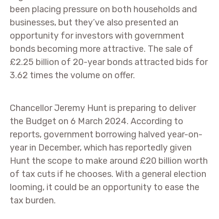
been placing pressure on both households and
businesses, but they’ve also presented an
opportunity for investors with government
bonds becoming more attractive. The sale of
£2.25 billion of 20-year bonds attracted bids for
3.62 times the volume on offer.
Chancellor Jeremy Hunt is preparing to deliver
the Budget on 6 March 2024. According to
reports, government borrowing halved year-on-
year in December, which has reportedly given
Hunt the scope to make around £20 billion worth
of tax cuts if he chooses. With a general election
looming, it could be an opportunity to ease the
tax burden.