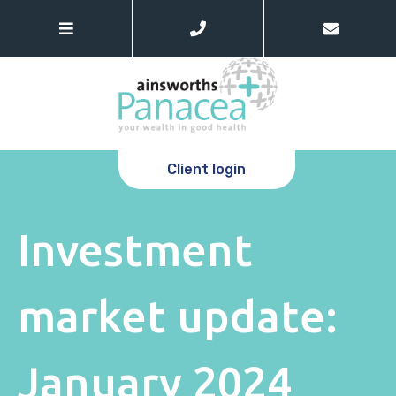
Client login
Investment
market update:
January 2024