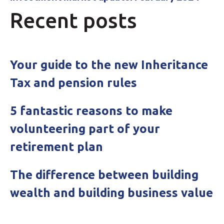
Recent posts
Your guide to the new Inheritance
Tax and pension rules
5 fantastic reasons to make
volunteering part of your
retirement plan
The difference between building
wealth and building business value