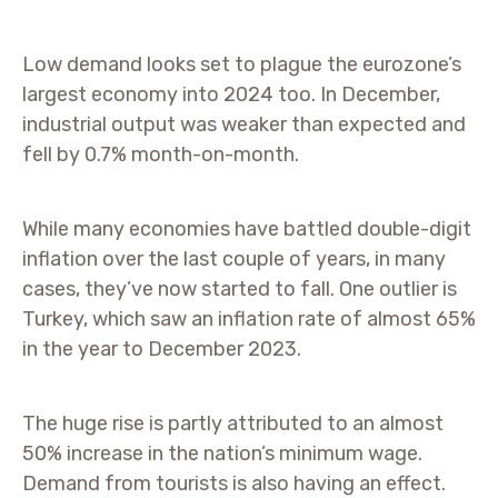
Low demand looks set to plague the eurozone’s
largest economy into 2024 too. In December,
industrial output was weaker than expected and
fell by 0.7% month-on-month.
While many economies have battled double-digit
inflation over the last couple of years, in many
cases, they’ve now started to fall. One outlier is
Turkey, which saw an inflation rate of almost 65%
in the year to December 2023.
The huge rise is partly attributed to an almost
50% increase in the nation’s minimum wage.
Demand from tourists is also having an effect.