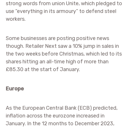
strong words from union Unite, which pledged to
use “everything in its armoury” to defend steel
workers.
Some businesses are posting positive news
though. Retailer Next saw a 10% jump in sales in
the two weeks before Christmas, which led to its
shares hitting an all-time high of more than
£85.30 at the start of January.
Europe
As the European Central Bank (ECB) predicted,
inflation across the eurozone increased in
January. In the 12 months to December 2023,