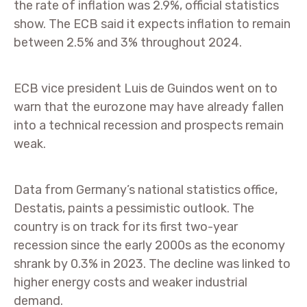
the rate of inflation was 2.9%, official statistics
show. The ECB said it expects inflation to remain
between 2.5% and 3% throughout 2024.
ECB vice president Luis de Guindos went on to
warn that the eurozone may have already fallen
into a technical recession and prospects remain
weak.
Data from Germany’s national statistics office,
Destatis, paints a pessimistic outlook. The
country is on track for its first two-year
recession since the early 2000s as the economy
shrank by 0.3% in 2023. The decline was linked to
higher energy costs and weaker industrial
demand.