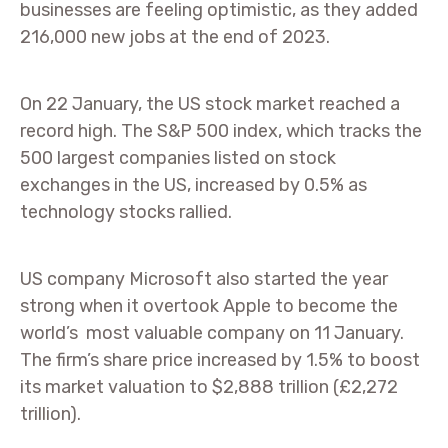
businesses are feeling optimistic, as they added
216,000 new jobs at the end of 2023.
On 22 January, the US stock market reached a
record high. The S&P 500 index, which tracks the
500 largest companies listed on stock
exchanges in the US, increased by 0.5% as
technology stocks rallied.
US company Microsoft also started the year
strong when it overtook Apple to become the
world’s most valuable company on 11 January.
The firm’s share price increased by 1.5% to boost
its market valuation to $2,888 trillion (£2,272
trillion).