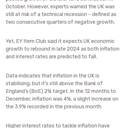
October. However, experts warned the UK was
still at risk of a technical recession – defined as
two consecutive quarters of negative growth.
Yet, EY Item Club said it expects UK economic
growth to rebound in late 2024 as both inflation
and interest rates are predicted to fall.
Data indicates that inflation in the UK is
stabilising, but it’s still above the Bank of
England’s (BoE) 2% target. In the 12 months to
December, inflation was 4%, a slight increase on
the 3.9% recorded in the previous month.
Higher interest rates to tackle inflation have