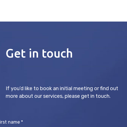
Get in touch
If you’d like to book an initial meeting or find out
more about our services, please get in touch.