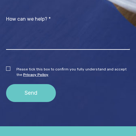
Please tick this box to confirm you fully understand and accept
the
Privacy Policy
.