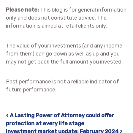
Please note:
This blog is for general information
only and does not constitute advice. The
information is aimed at retail clients only.
The value of your investments (and any income
from them) can go down as well as up and you
may not get back the full amount you invested.
Past performance is not a reliable indicator of
future performance.
A Lasting Power of Attorney could offer
Post navigation
protection at every life stage
Investment market update: February 2024