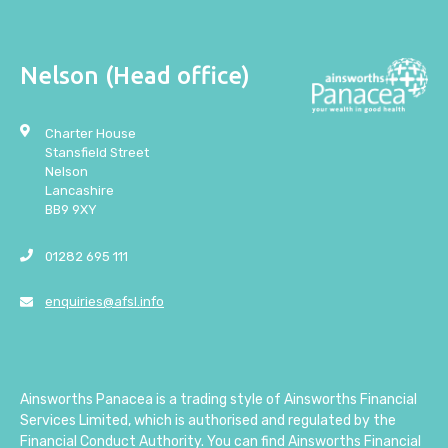
Nelson (Head office)
Charter House
Stansfield Street
Nelson
Lancashire
BB9 9XY
01282 695 111
enquiries@afsl.info
Ainsworths Panacea is a trading style of Ainsworths Financial
Services Limited, which is authorised and regulated by the
Financial Conduct Authority. You can find Ainsworths Financial