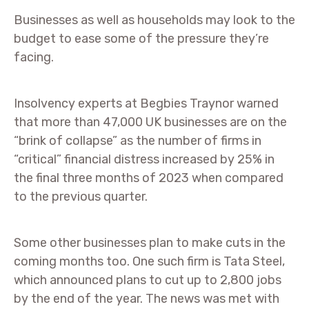
Businesses as well as households may look to the
budget to ease some of the pressure they’re
facing.
Insolvency experts at Begbies Traynor warned
that more than 47,000 UK businesses are on the
“brink of collapse” as the number of firms in
“critical” financial distress increased by 25% in
the final three months of 2023 when compared
to the previous quarter.
Some other businesses plan to make cuts in the
coming months too. One such firm is Tata Steel,
which announced plans to cut up to 2,800 jobs
by the end of the year. The news was met with