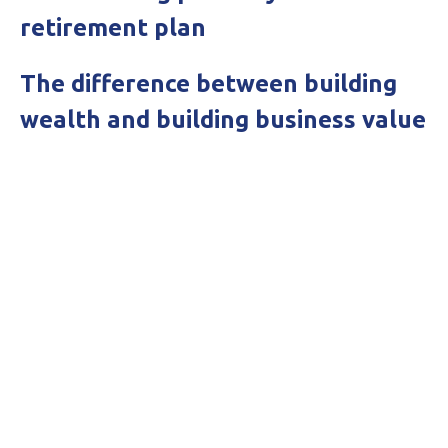
retirement plan
The difference between building
wealth and building business value
Get in touch