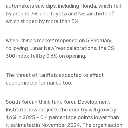
automakers saw dips, including Honda, which fell
by around 7%, and Toyota and Nissan, both of
which slipped by more than 5%.
When China’s market reopened on 5 February
following Lunar New Year celebrations, the CSI
300 index fell by 0.6% on opening.
The threat of tariffs is expected to affect
economic performance too.
South Korean think tank Korea Development
Institute now projects the country will grow by
1.6% in 2025 – 0.4 percentage points lower than
it estimated in November 2024. The organisation