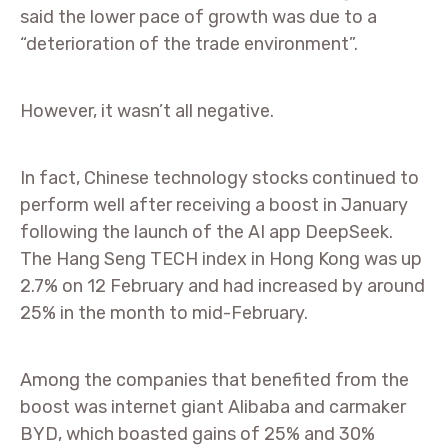
said the lower pace of growth was due to a
“deterioration of the trade environment”.
However, it wasn’t all negative.
In fact, Chinese technology stocks continued to
perform well after receiving a boost in January
following the launch of the AI app DeepSeek.
The Hang Seng TECH index in Hong Kong was up
2.7% on 12 February and had increased by around
25% in the month to mid-February.
Among the companies that benefited from the
boost was internet giant Alibaba and carmaker
BYD, which boasted gains of 25% and 30%