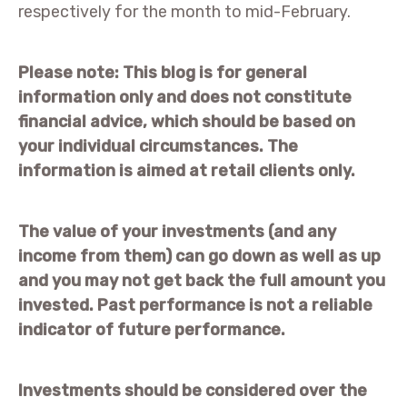
respectively for the month to mid-February.
Please note:
This blog is for general
information only and does not constitute
financial advice, which should be based on
your individual circumstances. The
information is aimed at retail clients only.
The value of your investments (and any
income from them) can go down as well as up
and you may not get back the full amount you
invested. Past performance is not a reliable
indicator of future performance.
Investments should be considered over the