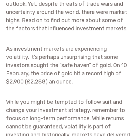
outlook. Yet, despite threats of trade wars and
uncertainty around the world, there were market
highs. Read on to find out more about some of
the factors that influenced investment markets.
As investment markets are experiencing
volatility, it’s perhaps unsurprising that some
investors sought the “safe haven” of gold. On 10
February, the price of gold hit a record high of
$2,900 (£2,288) an ounce.
While you might be tempted to follow suit and
change your investment strategy, remember to
focus on long-term performance. While returns
cannot be guaranteed, volatility is part of
investing and, historically, markets have delivered