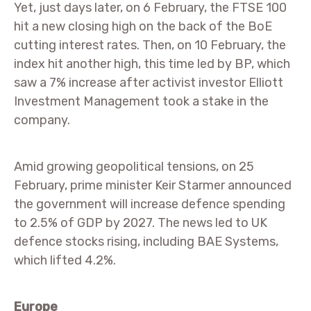
Yet, just days later, on 6 February, the FTSE 100
hit a new closing high on the back of the BoE
cutting interest rates. Then, on 10 February, the
index hit another high, this time led by BP, which
saw a 7% increase after activist investor Elliott
Investment Management took a stake in the
company.
Amid growing geopolitical tensions, on 25
February, prime minister Keir Starmer announced
the government will increase defence spending
to 2.5% of GDP by 2027. The news led to UK
defence stocks rising, including BAE Systems,
which lifted 4.2%.
Europe