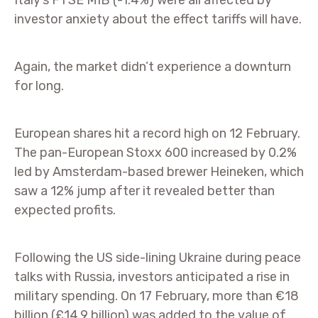
Italy’s FTSE MIB (-1.4%) were all affected by
investor anxiety about the effect tariffs will have.
Again, the market didn’t experience a downturn
for long.
European shares hit a record high on 12 February.
The pan-European Stoxx 600 increased by 0.2%
led by Amsterdam-based brewer Heineken, which
saw a 12% jump after it revealed better than
expected profits.
Following the US side-lining Ukraine during peace
talks with Russia, investors anticipated a rise in
military spending. On 17 February, more than €18
billion (£14.9 billion) was added to the value of