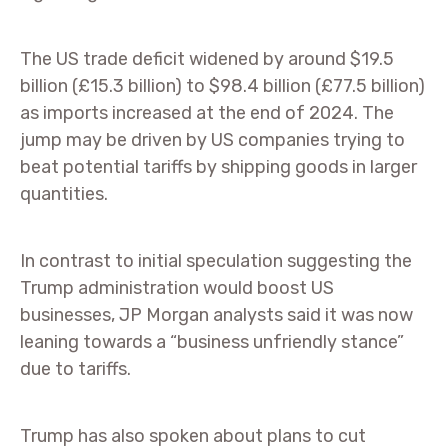
The US trade deficit widened by around $19.5
billion (£15.3 billion) to $98.4 billion (£77.5 billion)
as imports increased at the end of 2024. The
jump may be driven by US companies trying to
beat potential tariffs by shipping goods in larger
quantities.
In contrast to initial speculation suggesting the
Trump administration would boost US
businesses, JP Morgan analysts said it was now
leaning towards a “business unfriendly stance”
due to tariffs.
Trump has also spoken about plans to cut