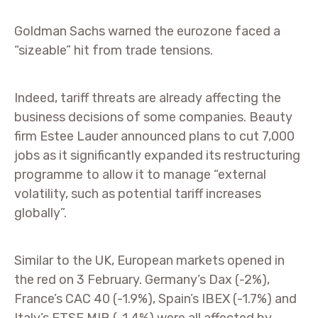
Goldman Sachs warned the eurozone faced a
“sizeable” hit from trade tensions.
Indeed, tariff threats are already affecting the
business decisions of some companies. Beauty
firm Estee Lauder announced plans to cut 7,000
jobs as it significantly expanded its restructuring
programme to allow it to manage “external
volatility, such as potential tariff increases
globally”.
Similar to the UK, European markets opened in
the red on 3 February. Germany’s Dax (-2%),
France’s CAC 40 (-1.9%), Spain’s IBEX (-1.7%) and