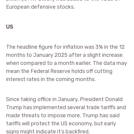
European defensive stocks.
US
The headline figure for inflation was 3% in the 12
months to January 2025 after a slight increase
when compared to a month earlier. The data may
mean the Federal Reserve holds off cutting
interest rates in the coming months.
Since taking office in January, President Donald
Trump has implemented several trade tariffs and
made threats to impose more. Trump has said
tariffs will protect the US economy, but early
signs might indicate it’s backfired.