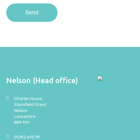
Nelson (Head office)
Charter House
Stansfield Street
Nelson
Lancashire
BB9 9XY
01282 695 111