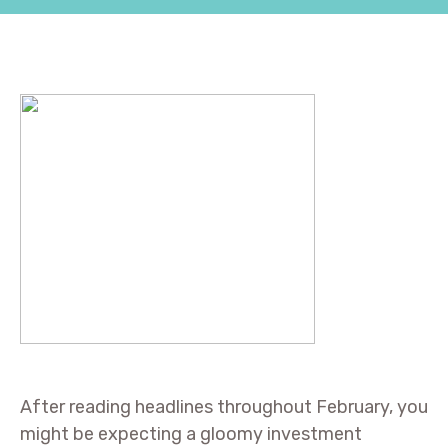
After reading headlines throughout February, you
might be expecting a gloomy investment