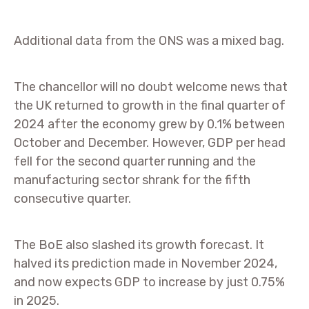
Additional data from the ONS was a mixed bag.
The chancellor will no doubt welcome news that
the UK returned to growth in the final quarter of
2024 after the economy grew by 0.1% between
October and December. However, GDP per head
fell for the second quarter running and the
manufacturing sector shrank for the fifth
consecutive quarter.
The BoE also slashed its growth forecast. It
halved its prediction made in November 2024,
and now expects GDP to increase by just 0.75%
in 2025.