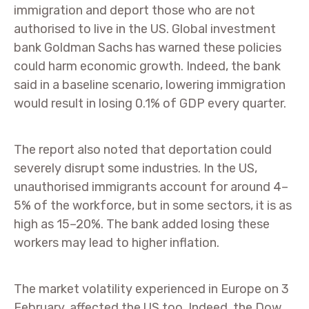
immigration and deport those who are not
authorised to live in the US. Global investment
bank Goldman Sachs has warned these policies
could harm economic growth. Indeed, the bank
said in a baseline scenario, lowering immigration
would result in losing 0.1% of GDP every quarter.
The report also noted that deportation could
severely disrupt some industries. In the US,
unauthorised immigrants account for around 4–
5% of the workforce, but in some sectors, it is as
high as 15–20%. The bank added losing these
workers may lead to higher inflation.
The market volatility experienced in Europe on 3
February, affected the US too. Indeed, the Dow