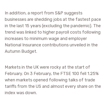
In addition, a report from S&P suggests
businesses are shedding jobs at the fastest pace
in the last 15 years (excluding the pandemic). The
trend was linked to higher payroll costs following
increases to minimum wage and employer
National Insurance contributions unveiled in the
Autumn Budget.
Markets in the UK were rocky at the start of
February. On 3 February, the FTSE 100 fell 1.25%
when markets opened following talks of trade
tariffs from the US and almost every share on the
index was down.