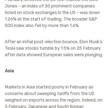
Jones – an index of 30 prominent companies
listed on stock exchanges in the US – was down
1.26% at the start of trading. The broader S&P
500 index also fell by more than 1.6%.
After an initial post-election bounce, Elon Musk’s
Tesla saw stocks tumble by 1.5% on 25 February
after data showed European sales were plunging.
Asia
Markets in Asia started poorly in February as
concerns about sweeping tariffs from the US
weighed on exports across the region. Indeed, on
3 February, Japanese and South Korean