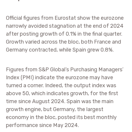
Official figures from Eurostat show the eurozone
narrowly avoided stagnation at the end of 2024
after posting growth of 0.1% in the final quarter.
Growth varied across the bloc, both France and
Germany contracted, while Spain grew 0.8%.
Figures from S&P Global’s Purchasing Managers’
Index (PMI) indicate the eurozone may have
turned a corner. Indeed, the output index was
above 50, which indicates growth, for the first
time since August 2024. Spain was the main
growth engine, but Germany, the largest
economy in the bloc, posted its best monthly
performance since May 2024.