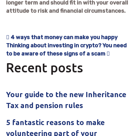
longer term and should fit in with your overall
attitude to risk and financial circumstances.
4 ways that money can make you happy
Post navigation
Thinking about investing in crypto? You need
to be aware of these signs of a scam
Recent posts
Your guide to the new Inheritance
Tax and pension rules
5 fantastic reasons to make
volunteering part of your