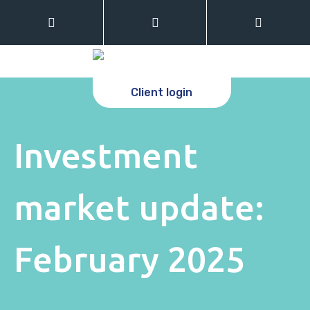
Client login
Investment
market update:
February 2025