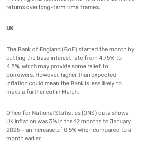
returns over long-term time frames.
UK
The Bank of England (BoE) started the month by
cutting the base interest rate from 4.75% to
4.5%, which may provide some relief to
borrowers. However, higher than expected
inflation could mean the Bank is less likely to
make a further cut in March.
Office for National Statistics (ONS) data shows
UK inflation was 3% in the 12 months to January
2025 – an increase of 0.5% when compared to a
month earlier.