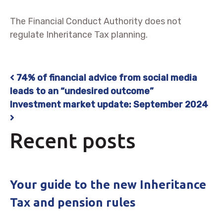
The Financial Conduct Authority does not
regulate Inheritance Tax planning.
74% of financial advice from social media
Post navigation
leads to an “undesired outcome”
Investment market update: September 2024
Recent posts
Your guide to the new Inheritance
Tax and pension rules