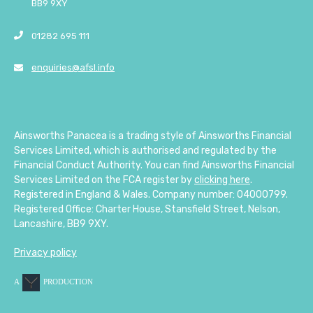
BB9 9XY
01282 695 111
enquiries@afsl.info
Ainsworths Panacea is a trading style of Ainsworths Financial
Services Limited, which is authorised and regulated by the
Financial Conduct Authority. You can find Ainsworths Financial
Services Limited on the FCA register by
clicking here
.
Registered in England & Wales. Company number: 04000799.
Registered Office: Charter House, Stansfield Street, Nelson,
Lancashire, BB9 9XY.
Privacy policy
A
PRODUCTION