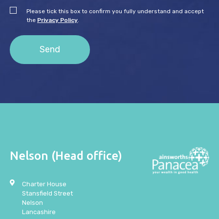
Please tick this box to confirm you fully understand and accept
the
Privacy Policy
.
Nelson (Head office)
Charter House
Stansfield Street
Nelson
Lancashire