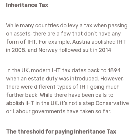
Inheritance Tax
While many countries do levy a tax when passing
on assets, there are a few that don’t have any
form of IHT. For example, Austria abolished IHT
in 2008, and Norway followed suit in 2014.
In the UK, modern IHT tax dates back to 1894
when an estate duty was introduced. However,
there were different types of IHT going much
further back. While there have been calls to
abolish IHT in the UK, it’s not a step Conservative
or Labour governments have taken so far.
The threshold for paying Inheritance Tax