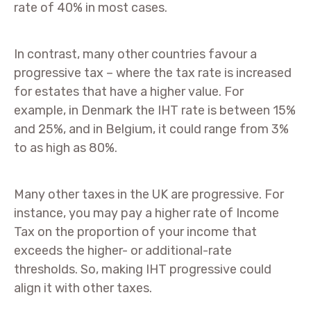
rate of 40% in most cases.
In contrast, many other countries favour a
progressive tax – where the tax rate is increased
for estates that have a higher value. For
example, in Denmark the IHT rate is between 15%
and 25%, and in Belgium, it could range from 3%
to as high as 80%.
Many other taxes in the UK are progressive. For
instance, you may pay a higher rate of Income
Tax on the proportion of your income that
exceeds the higher- or additional-rate
thresholds. So, making IHT progressive could
align it with other taxes.