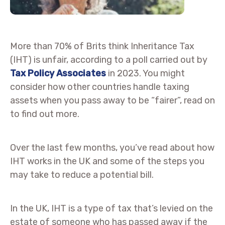
More than 70% of Brits think Inheritance Tax
(IHT) is unfair, according to a poll carried out by
Tax Policy Associates
in 2023. You might
consider how other countries handle taxing
assets when you pass away to be “fairer”, read on
to find out more.
Over the last few months, you’ve read about how
IHT works in the UK and some of the steps you
may take to reduce a potential bill.
In the UK, IHT is a type of tax that’s levied on the
estate of someone who has passed away if the