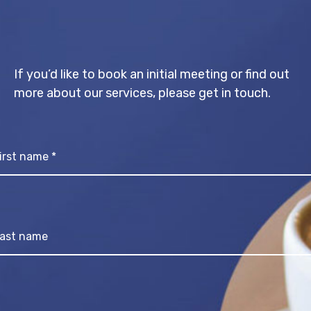
If you’d like to book an initial meeting or find out
more about our services, please get in touch.