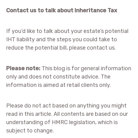
Contact us to talk about Inheritance Tax
If you’d like to talk about your estate’s potential
IHT liability and the steps you could take to
reduce the potential bill, please contact us.
Please note:
This blog is for general information
only and does not constitute advice. The
information is aimed at retail clients only.
Please do not act based on anything you might
read in this article. All contents are based on our
understanding of HMRC legislation, which is
subject to change.