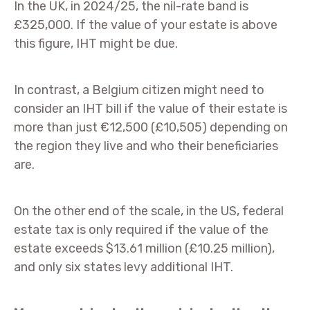
In the UK, in 2024/25, the nil-rate band is
£325,000. If the value of your estate is above
this figure, IHT might be due.
In contrast, a Belgium citizen might need to
consider an IHT bill if the value of their estate is
more than just €12,500 (£10,505) depending on
the region they live and who their beneficiaries
are.
On the other end of the scale, in the US, federal
estate tax is only required if the value of the
estate exceeds $13.61 million (£10.25 million),
and only six states levy additional IHT.