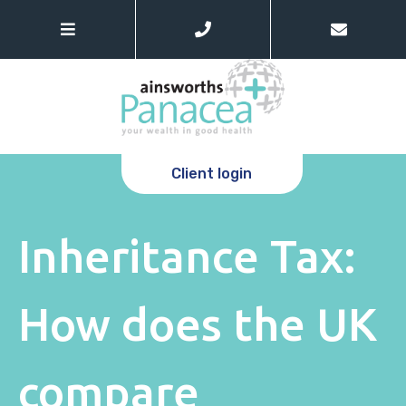
Client login
Inheritance Tax:
How does the UK
compare