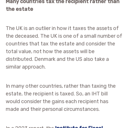
Many countries tax the recipient rather than
the estate
The UK is an outlier in how it taxes the assets of
the deceased. The UK is one of a small number of
countries that tax the estate and consider the
total value, not how the assets will be
distributed. Denmark and the US also take a
similar approach.
In many other countries, rather than taxing the
estate, the recipient is taxed. So, an IHT bill
would consider the gains each recipient has
made and their personal circumstances.