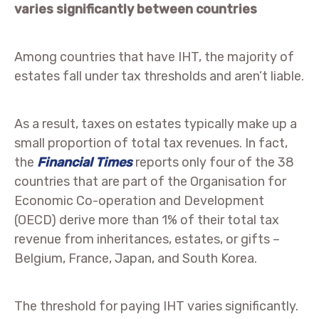
varies significantly between countries
Among countries that have IHT, the majority of
estates fall under tax thresholds and aren’t liable.
As a result, taxes on estates typically make up a
small proportion of total tax revenues. In fact,
the
Financial Times
reports only four of the 38
countries that are part of the Organisation for
Economic Co-operation and Development
(OECD) derive more than 1% of their total tax
revenue from inheritances, estates, or gifts –
Belgium, France, Japan, and South Korea.
The threshold for paying IHT varies significantly.