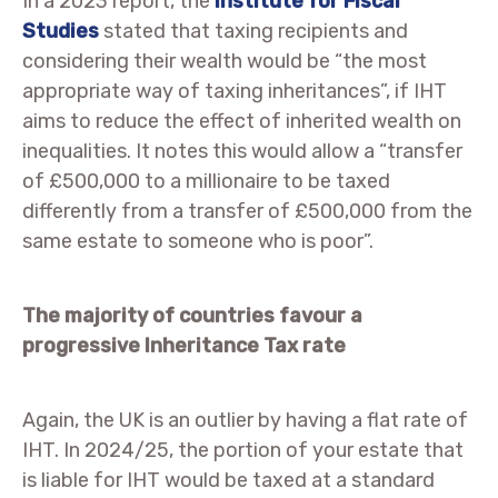
In a 2023 report, the
Institute for Fiscal
Studies
stated that taxing recipients and
considering their wealth would be “the most
appropriate way of taxing inheritances”, if IHT
aims to reduce the effect of inherited wealth on
inequalities. It notes this would allow a “transfer
of £500,000 to a millionaire to be taxed
differently from a transfer of £500,000 from the
same estate to someone who is poor”.
The majority of countries favour a
progressive Inheritance Tax rate
Again, the UK is an outlier by having a flat rate of
IHT. In 2024/25, the portion of your estate that
is liable for IHT would be taxed at a standard