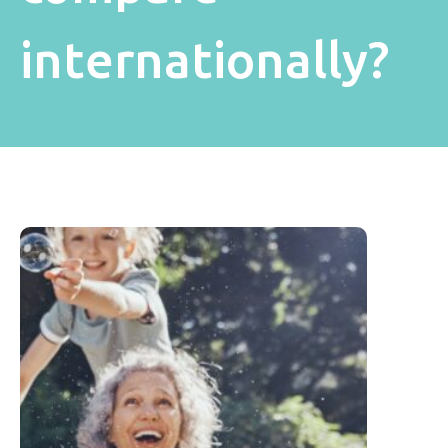
internationally?