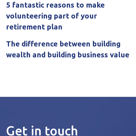
5 fantastic reasons to make
volunteering part of your
retirement plan
The difference between building
wealth and building business value
Get in touch