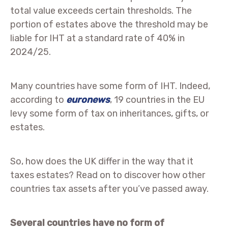
total value exceeds certain thresholds. The
portion of estates above the threshold may be
liable for IHT at a standard rate of 40% in
2024/25.
Many countries have some form of IHT. Indeed,
according to
euronews
, 19 countries in the EU
levy some form of tax on inheritances, gifts, or
estates.
So, how does the UK differ in the way that it
taxes estates? Read on to discover how other
countries tax assets after you’ve passed away.
Several countries have no form of