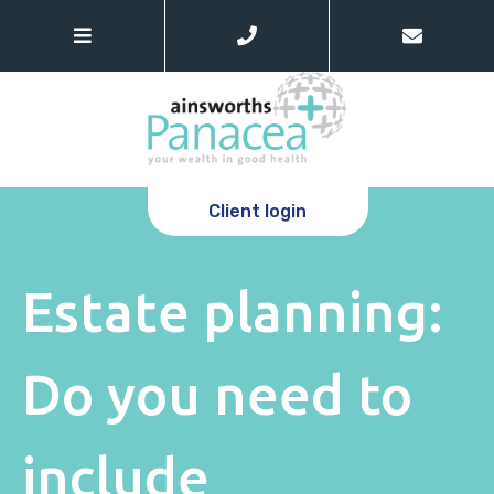
Client login
Estate planning:
Do you need to
include