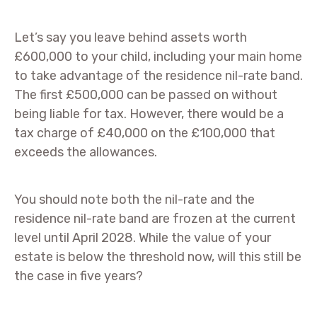
Let’s say you leave behind assets worth
£600,000 to your child, including your main home
to take advantage of the residence nil-rate band.
The first £500,000 can be passed on without
being liable for tax. However, there would be a
tax charge of £40,000 on the £100,000 that
exceeds the allowances.
You should note both the nil-rate and the
residence nil-rate band are frozen at the current
level until April 2028. While the value of your
estate is below the threshold now, will this still be
the case in five years?