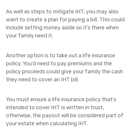
As well as steps to mitigate IHT, you may also
want to create a plan for paying a bill. This could
include setting money aside so it’s there when
your family need it.
Another option is to take out a life insurance
policy. You’d need to pay premiums and the
policy proceeds could give your family the cash
they need to cover an IHT bill.
You must ensure a life insurance policy that’s
intended to cover IHT is written in trust,
otherwise, the payout will be considered part of
your estate when calculating IHT.