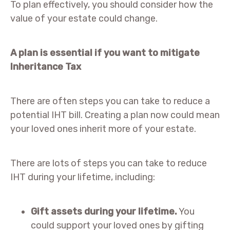
To plan effectively, you should consider how the
value of your estate could change.
A plan is essential if you want to mitigate
Inheritance Tax
There are often steps you can take to reduce a
potential IHT bill. Creating a plan now could mean
your loved ones inherit more of your estate.
There are lots of steps you can take to reduce
IHT during your lifetime, including:
Gift assets during your lifetime.
You
could support your loved ones by gifting