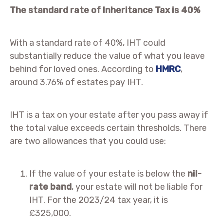
The standard rate of Inheritance Tax is 40%
With a standard rate of 40%, IHT could
substantially reduce the value of what you leave
behind for loved ones. According to
HMRC
,
around 3.76% of estates pay IHT.
IHT is a tax on your estate after you pass away if
the total value exceeds certain thresholds. There
are two allowances that you could use:
If the value of your estate is below the
nil-
rate band
, your estate will not be liable for
IHT. For the 2023/24 tax year, it is
£325,000.