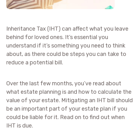
Inheritance Tax (IHT) can affect what you leave
behind for loved ones. It’s essential you
understand if it’s something you need to think
about, as there could be steps you can take to
reduce a potential bill.
Over the last few months, you’ve read about
what estate planning is and how to calculate the
value of your estate. Mitigating an IHT bill should
be an important part of your estate plan if you
could be liable for it. Read on to find out when
IHT is due.