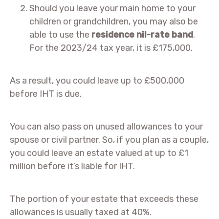
Should you leave your main home to your
children or grandchildren, you may also be
able to use the
residence nil-rate band
.
For the 2023/24 tax year, it is £175,000.
As a result, you could leave up to £500,000
before IHT is due.
You can also pass on unused allowances to your
spouse or civil partner. So, if you plan as a couple,
you could leave an estate valued at up to £1
million before it’s liable for IHT.
The portion of your estate that exceeds these
allowances is usually taxed at 40%.