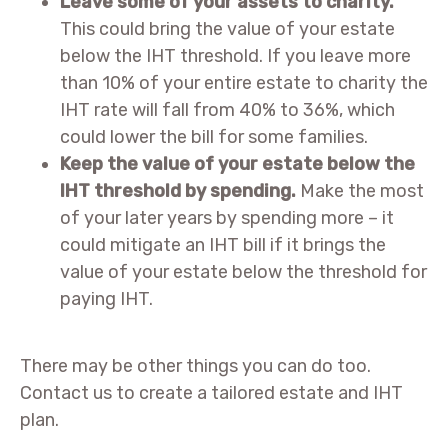
Leave some of your assets to charity.
This could bring the value of your estate
below the IHT threshold. If you leave more
than 10% of your entire estate to charity the
IHT rate will fall from 40% to 36%, which
could lower the bill for some families.
Keep the value of your estate below the
IHT threshold by spending.
Make the most
of your later years by spending more – it
could mitigate an IHT bill if it brings the
value of your estate below the threshold for
paying IHT.
There may be other things you can do too.
Contact us to create a tailored estate and IHT
plan.