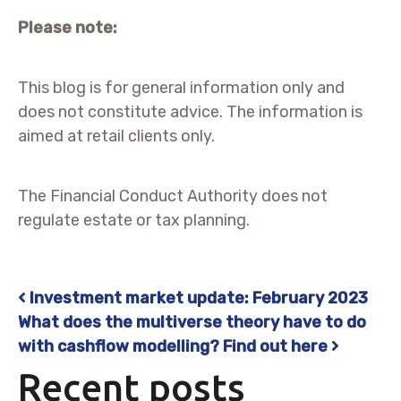
Please note:
This blog is for general information only and
does not constitute advice. The information is
aimed at retail clients only.
The Financial Conduct Authority does not
regulate estate or tax planning.
Investment market update: February 2023
Post navigation
What does the multiverse theory have to do
with cashflow modelling? Find out here
Recent posts