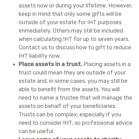
assets now or during your lifetime. However,
keep in mind that only some gifts will be
outside of your estate for IHT purposes
immediately. Others may still be included
when calculating IHT for up to seven years.
Contact us to discuss how to gift to reduce
IHT liability now.
Place assets in a trust.
Placing assets in a
trust could mean they are outside of your
estate and, in some cases, you may still be
able to benefit from the assets. You will
need to name a trustee that will manage the
assets on behalf of your beneficiaries.
Trusts can be complex, especially if you
need to consider IHT, so professional advice
can be useful.