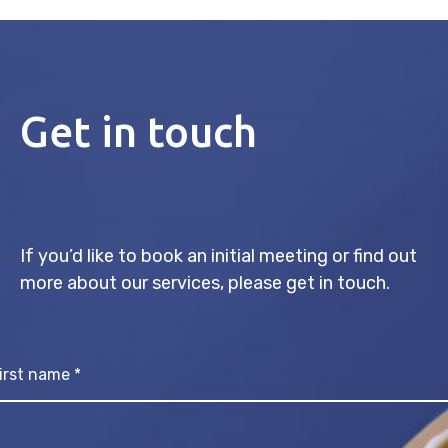
Get in touch
If you’d like to book an initial meeting or find out
more about our services, please get in touch.