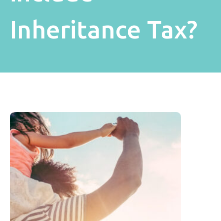
Inheritance Tax?