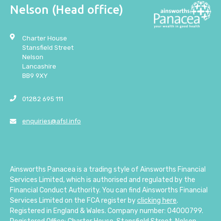
Nelson (Head office)
Charter House
Stansfield Street
Nelson
Lancashire
BB9 9XY
01282 695 111
enquiries@afsl.info
Ainsworths Panacea is a trading style of Ainsworths Financial
Services Limited, which is authorised and regulated by the
Financial Conduct Authority. You can find Ainsworths Financial
Services Limited on the FCA register by
clicking here
.
Registered in England & Wales. Company number: 04000799.