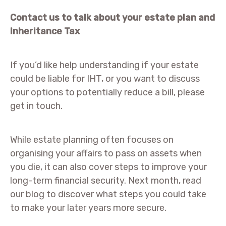
Contact us to talk about your estate plan and
Inheritance Tax
If you’d like help understanding if your estate
could be liable for IHT, or you want to discuss
your options to potentially reduce a bill, please
get in touch.
While estate planning often focuses on
organising your affairs to pass on assets when
you die, it can also cover steps to improve your
long-term financial security. Next month, read
our blog to discover what steps you could take
to make your later years more secure.