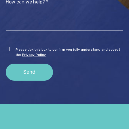
Please tick this box to confirm you fully understand and accept
the
Privacy Policy
.