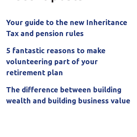
Your guide to the new Inheritance
Tax and pension rules
5 fantastic reasons to make
volunteering part of your
retirement plan
The difference between building
wealth and building business value