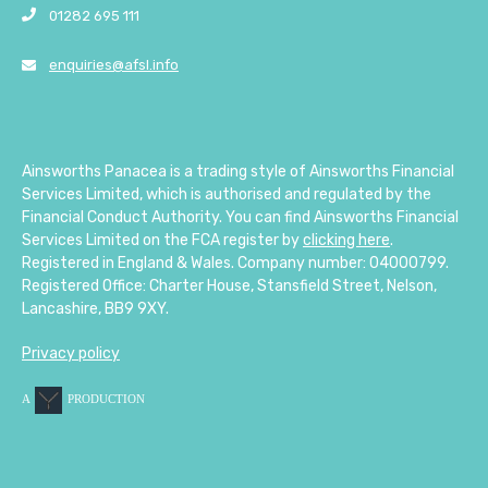
01282 695 111
enquiries@afsl.info
Ainsworths Panacea is a trading style of Ainsworths Financial
Services Limited, which is authorised and regulated by the
Financial Conduct Authority. You can find Ainsworths Financial
Services Limited on the FCA register by
clicking here
.
Registered in England & Wales. Company number: 04000799.
Registered Office: Charter House, Stansfield Street, Nelson,
Lancashire, BB9 9XY.
Privacy policy
A
PRODUCTION