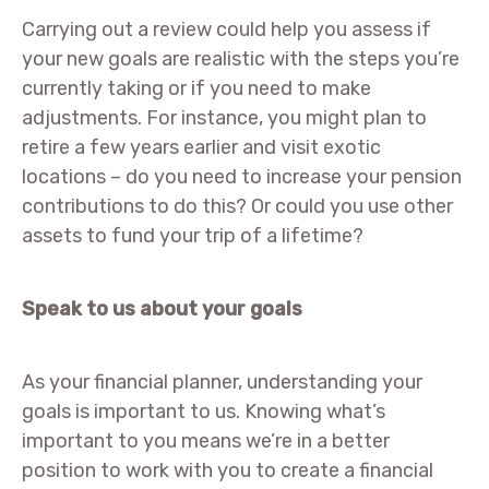
Carrying out a review could help you assess if
your new goals are realistic with the steps you’re
currently taking or if you need to make
adjustments. For instance, you might plan to
retire a few years earlier and visit exotic
locations – do you need to increase your pension
contributions to do this? Or could you use other
assets to fund your trip of a lifetime?
Speak to us about your goals
As your financial planner, understanding your
goals is important to us. Knowing what’s
important to you means we’re in a better
position to work with you to create a financial