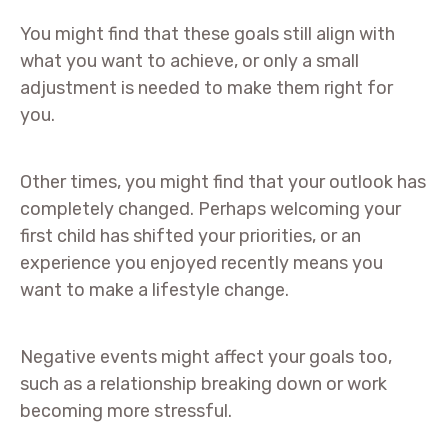
You might find that these goals still align with
what you want to achieve, or only a small
adjustment is needed to make them right for
you.
Other times, you might find that your outlook has
completely changed. Perhaps welcoming your
first child has shifted your priorities, or an
experience you enjoyed recently means you
want to make a lifestyle change.
Negative events might affect your goals too,
such as a relationship breaking down or work
becoming more stressful.