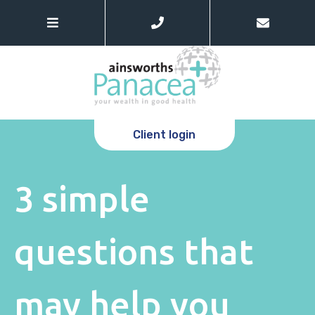
Client login
3 simple
questions that
may help you