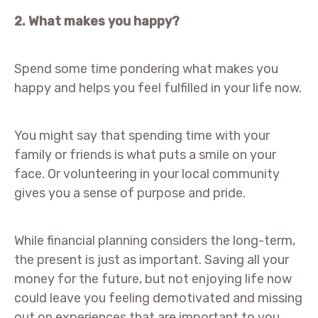
2. What makes you happy?
Spend some time pondering what makes you
happy and helps you feel fulfilled in your life now.
You might say that spending time with your
family or friends is what puts a smile on your
face. Or volunteering in your local community
gives you a sense of purpose and pride.
While financial planning considers the long-term,
the present is just as important. Saving all your
money for the future, but not enjoying life now
could leave you feeling demotivated and missing
out on experiences that are important to you.