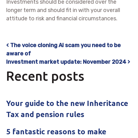
Investments should be considered over the
longer term and should fit in with your overall
attitude to risk and financial circumstances.
The voice cloning AI scam you need to be
Post navigation
aware of
Investment market update: November 2024
Recent posts
Your guide to the new Inheritance
Tax and pension rules
5 fantastic reasons to make