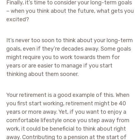
Finally, it’s time to consider your long-term goals
– when you think about the future, what gets you
excited?
It’s never too soon to think about your long-term
goals, even if they’re decades away. Some goals
might require you to work towards them for
years or are easier to manage if you start
thinking about them sooner.
Your retirement is a good example of this. When
you first start working, retirement might be 40
years or more away. Yet, if you want to enjoy a
comfortable lifestyle once you step away from
work, it could be beneficial to think about right
away. Contributing to a pension at the start of