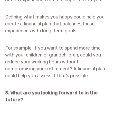
Defining what makes you happy could help you
create a financial plan that balances these
experiences with long-term goals.
For example, if you want to spend more time
with your children or grandchildren, could you
reduce your working hours without
compromising your retirement? A financial plan
could help you assess if that’s possible.
3. What are you looking forward to in the
future?