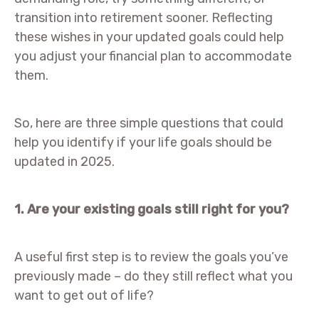
transition into retirement sooner. Reflecting
these wishes in your updated goals could help
you adjust your financial plan to accommodate
them.
So, here are three simple questions that could
help you identify if your life goals should be
updated in 2025.
1. Are your existing goals still right for you?
A useful first step is to review the goals you’ve
previously made – do they still reflect what you
want to get out of life?