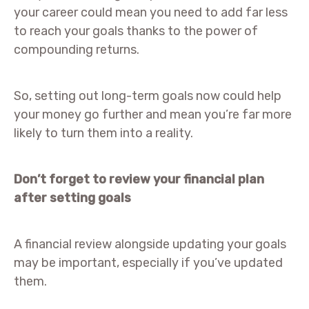
your career could mean you need to add far less
to reach your goals thanks to the power of
compounding returns.
So, setting out long-term goals now could help
your money go further and mean you’re far more
likely to turn them into a reality.
Don’t forget to review your financial plan
after setting goals
A financial review alongside updating your goals
may be important, especially if you’ve updated
them.