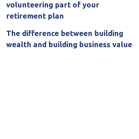
volunteering part of your
retirement plan
The difference between building
wealth and building business value
Get in touch