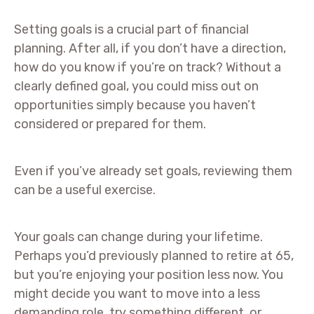
Setting goals is a crucial part of financial
planning. After all, if you don’t have a direction,
how do you know if you’re on track? Without a
clearly defined goal, you could miss out on
opportunities simply because you haven’t
considered or prepared for them.
Even if you’ve already set goals, reviewing them
can be a useful exercise.
Your goals can change during your lifetime.
Perhaps you’d previously planned to retire at 65,
but you’re enjoying your position less now. You
might decide you want to move into a less
demanding role, try something different, or