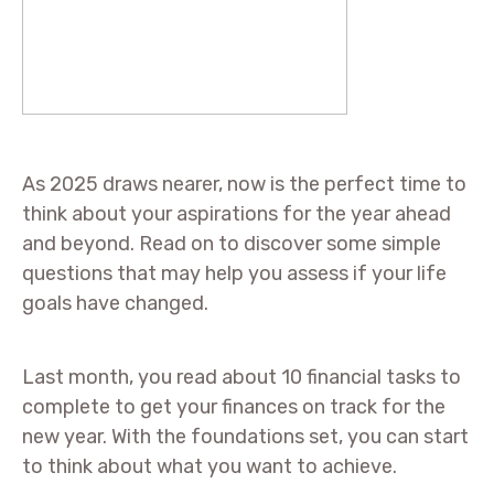
As 2025 draws nearer, now is the perfect time to
think about your aspirations for the year ahead
and beyond. Read on to discover some simple
questions that may help you assess if your life
goals have changed.
Last month, you read about 10 financial tasks to
complete to get your finances on track for the
new year. With the foundations set, you can start
to think about what you want to achieve.