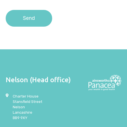
the
Privacy Policy
.
Nelson (Head office)
Charter House
Stansfield Street
Nelson
Lancashire
BB9 9XY