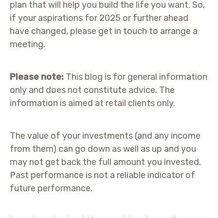
plan that will help you build the life you want. So,
if your aspirations for 2025 or further ahead
have changed, please get in touch to arrange a
meeting.
Please note:
This blog is for general information
only and does not constitute advice. The
information is aimed at retail clients only.
The value of your investments (and any income
from them) can go down as well as up and you
may not get back the full amount you invested.
Past performance is not a reliable indicator of
future performance.