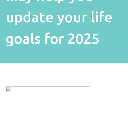
update your life
goals for 2025